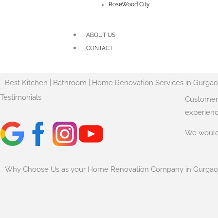
RoseWood City
ABOUT US
CONTACT
Best Kitchen | Bathroom | Home Renovation Services in Gurga
Testimonials
Customer 
experienc
We would 
Why Choose Us as your Home Renovation Company in Gurga