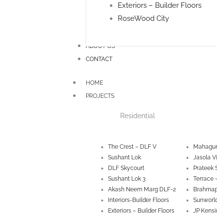
Exteriors – Builder Floors
RoseWood City
ABOUT US
CONTACT
HOME
PROJECTS
Residential
The Crest – DLF V
Mahagun
Sushant Lok
Jasola V
DLF Skycourt
Prateek 
Sushant Lok 3
Terrace 
Akash Neem Marg DLF-2
Brahmap
Interiors-Builder Floors
Sunworld
Exteriors – Builder Floors
JP Kensi