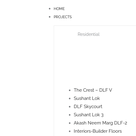
Skip
HOME
to
PROJECTS
content
Residential
The Crest – DLF V
Sushant Lok
DLF Skycourt
Sushant Lok 3
Akash Neem Marg DLF-2
Interiors-Builder Floors