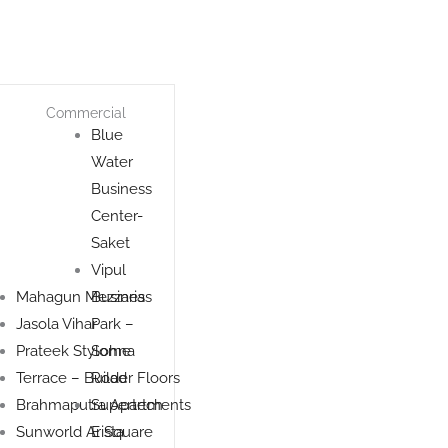
Commercial
Blue
Water
Business
Center-
Saket
Vipul
Mahagun Mezzaria
Business
Jasola Vihar
Park –
Prateek Stylome
Sohna
Terrace – Builder Floors
Road
Brahmaputra Apartments
Supertech
Sunworld Arista
E Square