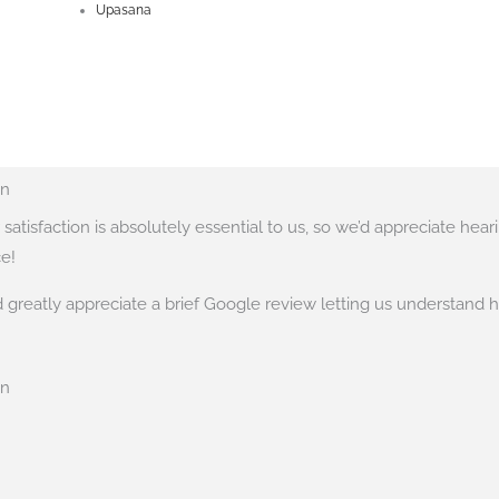
Upasana
on
satisfaction is absolutely essential to us, so we’d appreciate hea
e!
greatly appreciate a brief Google review letting us understand 
on