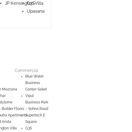
JP Kensington Villa
G3S
Upasana
Commercial
Blue Water
Business
 Mezzaria
Center-Saket
ihar
Vipul
Stylome
Business Park
– Builder Floors
– Sohna Road
utra Apartments
Supertech E
 Arista
Square
ngton Villa
G3S