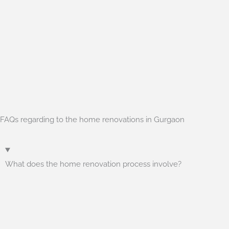
FAQs regarding to the home renovations in Gurgaon
What does the home renovation process involve?