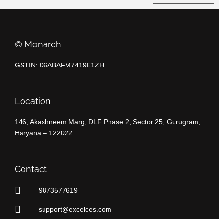
©️ Monarch
GSTIN: 06ABAFM7419E1ZH
Location
146, Akashneem Marg, DLF Phase 2, Sector 25, Gurugram,
Haryana – 122022
Contact
9873577619
support@exceldes.com