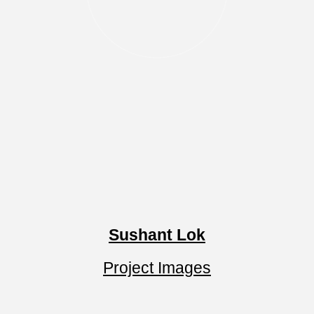
Sushant Lok
Project Images