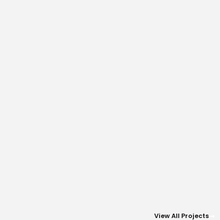
View All Projects