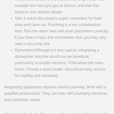
consider the fuel type gas or electric and how that
impacts your island’s design.
Sink: A sink in the island is super convenient for food
prep and clean-up. Plumbing is a key consideration
here. Plan the water lines and drain placement carefully.
If you have a major sink somewhere else, you may only
need a tiny prep sink.
Dishwasher:Although it is less typical, integrating a
dishwasher onto the island can be beneficial,
particularly in smaller kitchens. Think about the noise
factor. Choose a quiet model. Also ensure easy access
for loading and unloading.
Integrating appliances requires careful planning. Work with a
qualified professional. They can help with plumbing electrical
and ventilation needs.