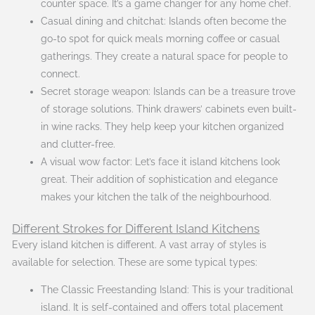
counter space. It’s a game changer for any home chef.
Casual dining and chitchat: Islands often become the
go-to spot for quick meals morning coffee or casual
gatherings. They create a natural space for people to
connect.
Secret storage weapon: Islands can be a treasure trove
of storage solutions. Think drawers’ cabinets even built-
in wine racks. They help keep your kitchen organized
and clutter-free.
A visual wow factor: Let’s face it island kitchens look
great. Their addition of sophistication and elegance
makes your kitchen the talk of the neighbourhood.
Different Strokes for Different Island Kitchens
Every island kitchen is different. A vast array of styles is
available for selection. These are some typical types:
The Classic Freestanding Island: This is your traditional
island. It is self-contained and offers total placement