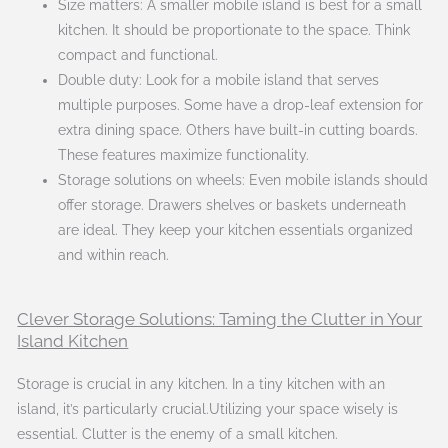
Size matters: A smaller mobile island is best for a small
kitchen. It should be proportionate to the space. Think
compact and functional.
Double duty: Look for a mobile island that serves
multiple purposes. Some have a drop-leaf extension for
extra dining space. Others have built-in cutting boards.
These features maximize functionality.
Storage solutions on wheels: Even mobile islands should
offer storage. Drawers shelves or baskets underneath
are ideal. They keep your kitchen essentials organized
and within reach.
Clever Storage Solutions: Taming the Clutter in Your
Island Kitchen
Storage is crucial in any kitchen. In a tiny kitchen with an
island, it’s particularly crucial.Utilizing your space wisely is
essential. Clutter is the enemy of a small kitchen.