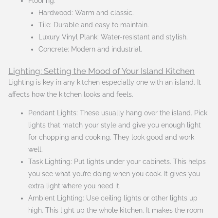
Flooring:
Hardwood: Warm and classic.
Tile: Durable and easy to maintain.
Luxury Vinyl Plank: Water-resistant and stylish.
Concrete: Modern and industrial.
Lighting: Setting the Mood of Your Island Kitchen
Lighting is key in any kitchen especially one with an island. It
affects how the kitchen looks and feels.
Pendant Lights: These usually hang over the island. Pick
lights that match your style and give you enough light
for chopping and cooking. They look good and work
well.
Task Lighting: Put lights under your cabinets. This helps
you see what you’re doing when you cook. It gives you
extra light where you need it.
Ambient Lighting: Use ceiling lights or other lights up
high. This light up the whole kitchen. It makes the room