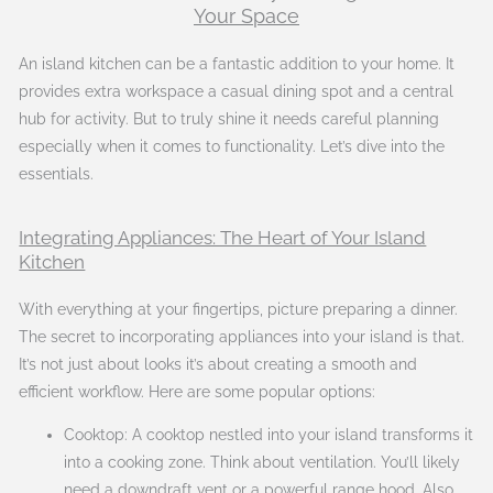
Your Space
An island kitchen can be a fantastic addition to your home. It
provides extra workspace a casual dining spot and a central
hub for activity. But to truly shine it needs careful planning
especially when it comes to functionality. Let’s dive into the
essentials.
Integrating Appliances: The Heart of Your Island
Kitchen
With everything at your fingertips, picture preparing a dinner.
The secret to incorporating appliances into your island is that.
It’s not just about looks it’s about creating a smooth and
efficient workflow. Here are some popular options:
Cooktop: A cooktop nestled into your island transforms it
into a cooking zone. Think about ventilation. You’ll likely
need a downdraft vent or a powerful range hood. Also