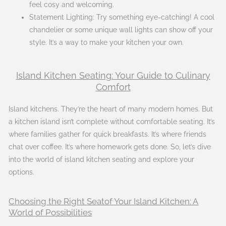
feel cosy and welcoming.
Statement Lighting: Try something eye-catching! A cool
chandelier or some unique wall lights can show off your
style. It’s a way to make your kitchen your own.
Island Kitchen Seating: Your Guide to Culinary
Comfort
Island kitchens. They’re the heart of many modern homes. But
a kitchen island isn’t complete without comfortable seating. It’s
where families gather for quick breakfasts. It’s where friends
chat over coffee. It’s where homework gets done. So, let’s dive
into the world of island kitchen seating and explore your
options.
Choosing the Right Seatof Your Island Kitchen: A
World of Possibilities