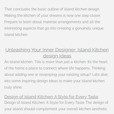
That concludes the basic outline of island kitchen design.
Making the kitchen of your dreams is now one step closer.
Prepare to learn about material arrangements and all the
interesting aspects that go into creating a genuinely unique
island kitchen.
Unleashing Your Inner Designer: Island Kitchen
design Ideas
An island kitchen. This is more than just a kitchen. It’s the heart
of the home a place to connect where life happens. Thinking
about adding one or revamping your existing setup? Let’s dive
into some inspiring design ideas to make your island kitchen
truly shine.
Design of Island Kitchen: A Style for Every Taste
Design of Island Kitchen: A Style for Every Taste The design of
your island should complement your overall kitchen aesthetic.