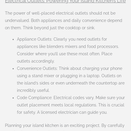
Electrical Outlets: Powering Your Island Kitchen’s Life
The power of well-placed electrical outlets should not be
undervalued. Both appliances and daily convenience depend
on them. Think beyond just the cooktop or sink.
Appliance Outlets: Clearly you need outlets for
appliances like blenders mixers and food processors.
Consider where you’ll use these most often. Place
outlets accordingly.
Convenience Outlets: Think about charging your phone
using a stand mixer or plugging in a laptop. Outlets on
the island’s sides or even underneath the countertop are
incredibly useful.
Code Compliance: Electrical codes vary. Make sure your
outlet placement meets local regulations. This is crucial
for safety. A licensed electrician can guide you.
Planning your island kitchen is an exciting project. By carefully