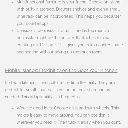
Multifunctional furniture is your friend: Choose an island
with built-in storage. Drawers shelves and even a small
wine rack can be incorporated. This helps you declutter
your countertops.
Consider a peninsula: If a full island is too much a
peninsula might be the answer. It attaches to a wall
creating an “L” shape. This gives you extra counter space
and seating without taking up too much room.
Mobile Islands: Flexibility on the Goof Your Kitchen
Portable kitchen islands offer incredible flexibility. They are
perfect for small spaces. They can be moved around as
needed. This adaptability is a huge plus.
Wheelie good idea: Choose an island with wheels. This
makes it easy to move around. You can position it
wherever you need it. Then tuck it away when you don’t.