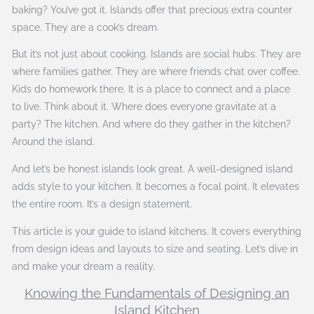
baking? You’ve got it. Islands offer that precious extra counter
space. They are a cook’s dream.
But it’s not just about cooking. Islands are social hubs. They are
where families gather. They are where friends chat over coffee.
Kids do homework there. It is a place to connect and a place
to live. Think about it. Where does everyone gravitate at a
party? The kitchen. And where do they gather in the kitchen?
Around the island.
And let’s be honest islands look great. A well-designed island
adds style to your kitchen. It becomes a focal point. It elevates
the entire room. It’s a design statement.
This article is your guide to island kitchens. It covers everything
from design ideas and layouts to size and seating. Let’s dive in
and make your dream a reality.
Knowing the Fundamentals of Designing an
Island Kitchen