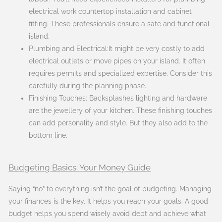
electrical work countertop installation and cabinet
fitting. These professionals ensure a safe and functional
island.
Plumbing and Electrical:It might be very costly to add
electrical outlets or move pipes on your island. It often
requires permits and specialized expertise. Consider this
carefully during the planning phase.
Finishing Touches: Backsplashes lighting and hardware
are the jewellery of your kitchen. These finishing touches
can add personality and style. But they also add to the
bottom line.
Budgeting Basics: Your Money Guide
Saying “no” to everything isn’t the goal of budgeting. Managing
your finances is the key. It helps you reach your goals. A good
budget helps you spend wisely avoid debt and achieve what