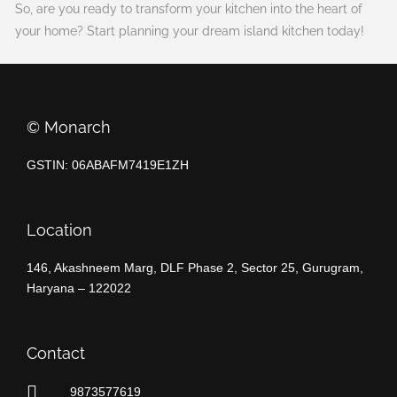
So, are you ready to transform your kitchen into the heart of
your home? Start planning your dream island kitchen today!
©️ Monarch
GSTIN: 06ABAFM7419E1ZH
Location
146, Akashneem Marg, DLF Phase 2, Sector 25, Gurugram,
Haryana – 122022
Contact
9873577619