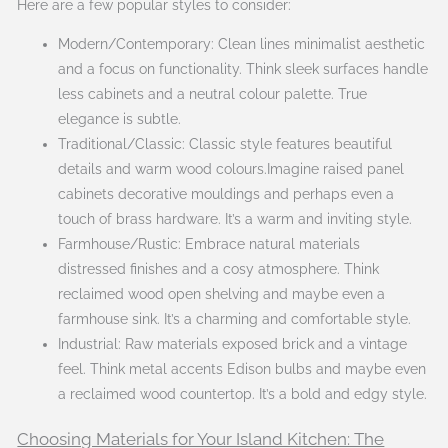
Here are a few popular styles to consider:
Modern/Contemporary: Clean lines minimalist aesthetic
and a focus on functionality. Think sleek surfaces handle
less cabinets and a neutral colour palette. True
elegance is subtle.
Traditional/Classic: Classic style features beautiful
details and warm wood colours.Imagine raised panel
cabinets decorative mouldings and perhaps even a
touch of brass hardware. It’s a warm and inviting style.
Farmhouse/Rustic: Embrace natural materials
distressed finishes and a cosy atmosphere. Think
reclaimed wood open shelving and maybe even a
farmhouse sink. It’s a charming and comfortable style.
Industrial: Raw materials exposed brick and a vintage
feel. Think metal accents Edison bulbs and maybe even
a reclaimed wood countertop. It’s a bold and edgy style.
Choosing Materials for Your Island Kitchen: The