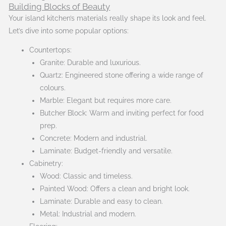
Building Blocks of Beauty
Your island kitchen’s materials really shape its look and feel.
Let’s dive into some popular options:
Countertops:
Granite: Durable and luxurious.
Quartz: Engineered stone offering a wide range of
colours.
Marble: Elegant but requires more care.
Butcher Block: Warm and inviting perfect for food
prep.
Concrete: Modern and industrial.
Laminate: Budget-friendly and versatile.
Cabinetry:
Wood: Classic and timeless.
Painted Wood: Offers a clean and bright look.
Laminate: Durable and easy to clean.
Metal: Industrial and modern.