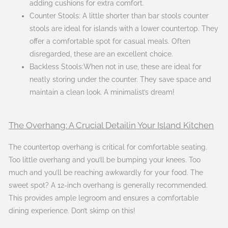
adding cushions for extra comfort.
Counter Stools: A little shorter than bar stools counter
stools are ideal for islands with a lower countertop. They
offer a comfortable spot for casual meals. Often
disregarded, these are an excellent choice.
Backless Stools:When not in use, these are ideal for
neatly storing under the counter. They save space and
maintain a clean look. A minimalist’s dream!
The Overhang: A Crucial Detailin Your Island Kitchen
The countertop overhang is critical for comfortable seating.
Too little overhang and you’ll be bumping your knees. Too
much and you’ll be reaching awkwardly for your food. The
sweet spot? A 12-inch overhang is generally recommended.
This provides ample legroom and ensures a comfortable
dining experience. Don’t skimp on this!