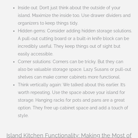
Inside out: Don’t just think about the outside of your
island. Maximize the inside too. Use drawer dividers and
organizers to keep things tidy.
Hidden gems: Consider adding hidden storage solutions.
A pull-out cutting board or a built-in knife block can be
incredibly useful. They keep things out of sight but
easily accessible.
Corner solutions: Corners can be tricky. But they can
also be valuable storage space. Lazy Susans or pull-out
shelves can make corner cabinets more functional.
Think vertically again: We talked about this earlier. It’s
worth repeating. Use the space above your island for
storage. Hanging racks for pots and pans are a great
option. They free up cabinet space and add a touch of
style.
Island Kitchen Functionality: Making the Most of