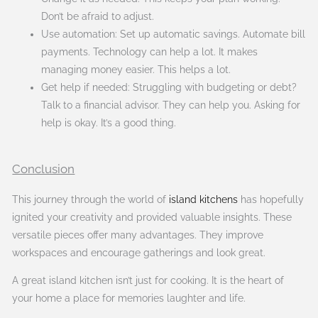
Don’t be afraid to adjust.
Use automation: Set up automatic savings. Automate bill
payments. Technology can help a lot. It makes
managing money easier. This helps a lot.
Get help if needed: Struggling with budgeting or debt?
Talk to a financial advisor. They can help you. Asking for
help is okay. It’s a good thing.
Conclusion
This journey through the world of
island kitchens
has hopefully
ignited your creativity and provided valuable insights. These
versatile pieces offer many advantages. They improve
workspaces and encourage gatherings and look great.
A great island kitchen isn’t just for cooking. It is the heart of
your home a place for memories laughter and life.