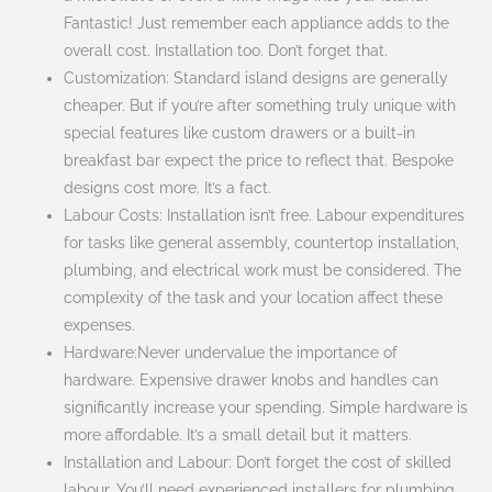
Fantastic! Just remember each appliance adds to the
overall cost. Installation too. Don’t forget that.
Customization: Standard island designs are generally
cheaper. But if you’re after something truly unique with
special features like custom drawers or a built-in
breakfast bar expect the price to reflect that. Bespoke
designs cost more. It’s a fact.
Labour Costs: Installation isn’t free. Labour expenditures
for tasks like general assembly, countertop installation,
plumbing, and electrical work must be considered. The
complexity of the task and your location affect these
expenses.
Hardware:Never undervalue the importance of
hardware. Expensive drawer knobs and handles can
significantly increase your spending. Simple hardware is
more affordable. It’s a small detail but it matters.
Installation and Labour: Don’t forget the cost of skilled
labour. You’ll need experienced installers for plumbing