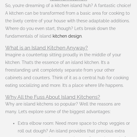
So, you’re dreaming of a kitchen island huh? A fantastic choice!
A kitchen can be transformed from a basic area for cooking to
the lively centre of your house with these adaptable additions.
Where do you even start, though? Let’s break down the
fundamentals of island
kitchen design
.
What is an Island Kitchen Anyway?
Imagine a countertop sitting proudly in the middle of your
kitchen. That’s the essence of an island kitchen. It’s a
freestanding unit completely separate from your other
cabinets and counters. Think of it as a central hub for cooking
eating socializing and more. It’s a place where life happens.
Why All the Fuss About Island Kitchens?
Why are island kitchens so popular? Well the reasons are
many. Let’s explore some of the biggest advantages:
Extra elbow room: Need more space to chop veggies or
roll out dough? An island provides that precious extra