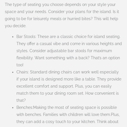
The type of seating you choose depends on your style your
space and your needs. Consider your plans for the island. Is it
going to be for leisurely meals or hurried bites? This will help
you decide.
Bar Stools: These are a classic choice for island seating.
They offer a casual vibe and come in various heights and
styles. Consider adjustable bar stools for maximum
flexibility. Want something with a back? That’s an option
too!
Chairs: Standard dining chairs can work well especially
if your island is designed more like a table. They provide
excellent comfort and support. Plus, you can easily
match them to your dining room set. How convenient is
that?
Benches:Making the most of seating space is possible
with benches. Families with children will love them.Plus,
they can add a cosy touch to your kitchen. Think about