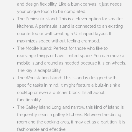
and design flexibility. Like a blank canvas, it just needs
your unique touch to be completed.
The Peninsula Island: This is a clever option for smaller
kitchens. A peninsula island is connected to an existing
countertop or wall creating a U-shaped layout. It
maximizes space without feeling cramped.
The Mobile Island: Perfect for those who like to
rearrange things or have limited space. You can move a
mobile island around as needed because it is on wheels.
The key is adaptability.
The Workstation Island: This island is designed with
specific tasks in mind. It might feature a built-in sink a
cooktop or even a butcher block. It’s all about
functionality.
The Galley Island:Long and narrow, this kind of island is
frequently seen in galley kitchens. Between the dining
room and the cooking area, it may act as a partition. It is
fashionable and effective.