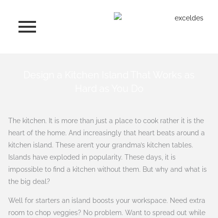
Skip
to
content
Design a Kitchen Island That Works as
Hard as You Do
The kitchen. It is more than just a place to cook rather it is the
heart of the home. And increasingly that heart beats around a
kitchen island. These aren’t your grandma’s kitchen tables.
Islands have exploded in popularity. These days, it is
impossible to find a kitchen without them. But why and what is
the big deal?
Well for starters an island boosts your workspace. Need extra
room to chop veggies? No problem. Want to spread out while