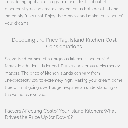
considering appliance integration and electrical outlet
placement you can create a space that is both beautiful and
incredibly functional. Enjoy the process and make the island of
your dreams!
Decoding the Price Tag: Island Kitchen Cost
Considerations
So, you’re dreaming of a gorgeous kitchen island huh? A
fantastic addition it is indeed. But let’s talk brass tacks money
matters. The price of kitchen islands can vary from
unexpectedly low to extremely high. Making your dream come
true without going over budget requires an understanding of
the variables involved.
Factors Affecting Costof Your Island Kitchen: What
Drives the Price Up (or Down)?