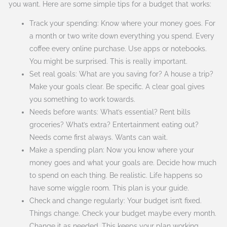
you want. Here are some simple tips for a budget that works:
Track your spending: Know where your money goes. For
a month or two write down everything you spend. Every
coffee every online purchase. Use apps or notebooks.
You might be surprised. This is really important.
Set real goals: What are you saving for? A house a trip?
Make your goals clear. Be specific. A clear goal gives
you something to work towards.
Needs before wants: What’s essential? Rent bills
groceries? What’s extra? Entertainment eating out?
Needs come first always. Wants can wait.
Make a spending plan: Now you know where your
money goes and what your goals are. Decide how much
to spend on each thing. Be realistic. Life happens so
have some wiggle room. This plan is your guide.
Check and change regularly: Your budget isn’t fixed.
Things change. Check your budget maybe every month.
Change it as needed. This keeps your plan working.