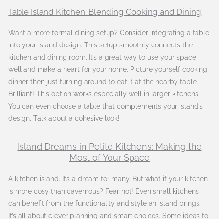
Table Island Kitchen: Blending Cooking and Dining
Want a more formal dining setup? Consider integrating a table
into your island design. This setup smoothly connects the
kitchen and dining room. It’s a great way to use your space
well and make a heart for your home. Picture yourself cooking
dinner then just turning around to eat it at the nearby table.
Brilliant! This option works especially well in larger kitchens.
You can even choose a table that complements your island’s
design. Talk about a cohesive look!
Island Dreams in Petite Kitchens: Making the
Most of Your Space
A kitchen island. It’s a dream for many. But what if your kitchen
is more cosy than cavernous? Fear not! Even small kitchens
can benefit from the functionality and style an island brings.
It’s all about clever planning and smart choices. Some ideas to