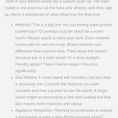
Think of your kitchen island like a custom-built car. The base
model is one price but all the bells and whistles well they add
up. Here’s a breakdown of what influences the final cost:
Materials: This is a big one. Are you eyeing sleek granite
countertops? Or perhaps butcher block for a warm
touch? Maybe quartz is more your style. Each material
comes with its own price tag. Wood cabinets cost
differently than painted ones. Think about the island’s
structure too. Is it solid wood? Or a more budget-
friendly option? These choices impact the price
significantly.
Size Matters: A small island will naturally cost less than
a sprawling one. Consider the footprint you have
available and how you plan to use the island. A larger
island might accommodate a sink and cooktop but that
also means more materials and labour.
Appliance Integration: Planning to incorporate a cooktop
a microwave or even a wine fridge into your island?