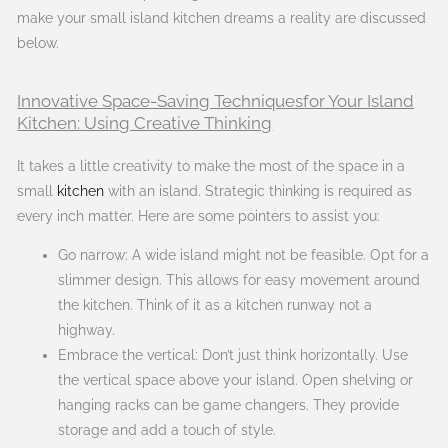
make your small island kitchen dreams a reality are discussed
below.
Innovative Space-Saving Techniquesfor Your Island
Kitchen: Using Creative Thinking
It takes a little creativity to make the most of the space in a
small
kitchen
with an island. Strategic thinking is required as
every inch matter. Here are some pointers to assist you:
Go narrow: A wide island might not be feasible. Opt for a
slimmer design. This allows for easy movement around
the kitchen. Think of it as a kitchen runway not a
highway.
Embrace the vertical: Don’t just think horizontally. Use
the vertical space above your island. Open shelving or
hanging racks can be game changers. They provide
storage and add a touch of style.