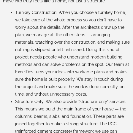
move into truly feels like a home, not just a structure.
Turnkey Construction: When you choose a turnkey home,
we take care of the whole process so you don’t have to
worry about the details. After the architects draw up the
plan, we manage all the other steps — arranging
materials, watching over the construction, and making sure
nothing is skipped or left unfinished. Doing this kind of
project needs people who understand modern building
methods and can solve problems on the spot. Our team at
ExcelDes turns your ideas into workable plans and makes
sure the home is built properly. We stay in touch during
the project and make sure the work is done correctly, on
time, and without unnecessary costs.
Structure Only: We also provide “structure-only” services.
This means we build the main frame of your house — the
columns, beams, slabs, and foundation. These parts are
joined together to make a strong structure. The RCC
(reinforced cement concrete) framework we use can