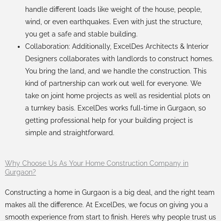
handle different loads like weight of the house, people,
wind, or even earthquakes. Even with just the structure,
you get a safe and stable building.
Collaboration: Additionally, ExcelDes
Architects
&
Interior
Designers
collaborates with landlords to construct homes.
You bring the land, and we handle the construction. This
kind of partnership can work out well for everyone. We
take on joint home projects as well as residential plots on
a turnkey basis. ExcelDes works full-time in Gurgaon, so
getting professional help for your building project is
simple and straightforward.
Why Choose Us As Your Home Construction Company in
Gurgaon?
Constructing a home in Gurgaon is a big deal, and the right team
makes all the difference. At ExcelDes, we focus on giving you a
smooth experience from start to finish. Here’s why people trust us