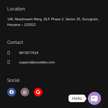
Location
146, Akashneem Marg, DLF Phase 2, Sector 25, Gurugram,
Haryana – 122022
Contact
9873577619
support@exceldes.com
Social
F
G
a
o
c
o
Hello
e
g
Open
b
l