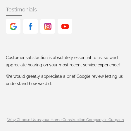
Testimonials
Customer satisfaction is absolutely essential to us, so we’d
appreciate hearing on your most recent service experience!
We would greatly appreciate a brief Google review letting us
understand how we did.
Why Choose Us as your Home Construction Company in Gurgaon