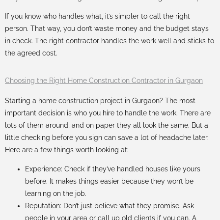
If you know who handles what, it’s simpler to call the right
person. That way, you don’t waste money and the budget stays
in check. The right contractor handles the work well and sticks to
the agreed cost.
Choosing the Right Home Construction Contractor in Gurgaon
Starting a
home construction project in Gurgaon
? The most
important decision is who you hire to handle the work. There are
lots of them around, and on paper they all look the same. But a
little checking before you sign can save a lot of headache later.
Here are a few things worth looking at:
Experience: Check if they’ve handled houses like yours
before. It makes things easier because they won’t be
learning on the job.
Reputation: Don’t just believe what they promise. Ask
people in your area or call up old clients if you can. A