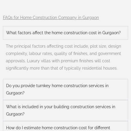
FAQs for Home Construction Company in Gurgaon
What factors affect the home construction cost in Gurgaon?
The principal factors affecting cost include, plot size, design
complexity, labour rates, quality of finishes, and government
approvals. Luxury villas with premium finishes will cost
significantly more than that of typically residential houses.
Do you provide turnkey home construction services in
Gurgaon?
What is included in your building construction services in
Gurgaon?
How do I estimate home construction cost for different