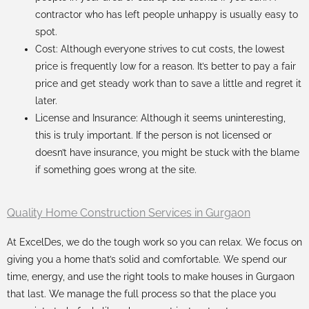
contractor who has left people unhappy is usually easy to
spot.
Cost: Although everyone strives to cut costs, the lowest
price is frequently low for a reason. It’s better to pay a fair
price and get steady work than to save a little and regret it
later.
License and Insurance: Although it seems uninteresting,
this is truly important. If the person is not licensed or
doesn’t have insurance, you might be stuck with the blame
if something goes wrong at the site.
Quality Home Construction Services in Gurgaon
At ExcelDes, we do the tough work so you can relax. We focus on
giving you a home that’s solid and comfortable. We spend our
time, energy, and use the right tools to make houses in Gurgaon
that last. We manage the full process so that the place you