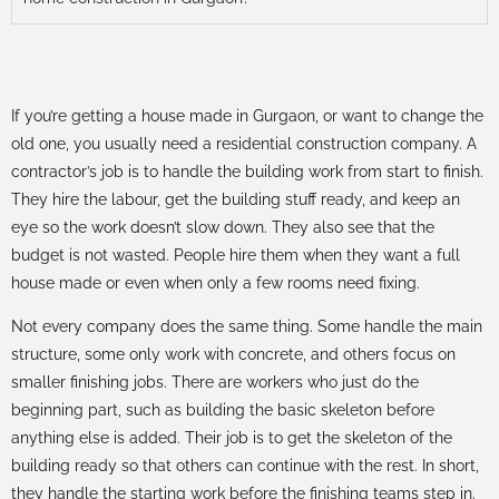
If you’re getting a house made in Gurgaon, or want to change the
old one, you usually need a residential construction company. A
contractor’s job is to handle the building work from start to finish.
They hire the labour, get the building stuff ready, and keep an
eye so the work doesn’t slow down. They also see that the
budget is not wasted. People hire them when they want a full
house made or even when only a few rooms need fixing.
Not every company does the same thing. Some handle the main
structure, some only work with concrete, and others focus on
smaller finishing jobs. There are workers who just do the
beginning part, such as building the basic skeleton before
anything else is added. Their job is to get the skeleton of the
building ready so that others can continue with the rest. In short,
they handle the starting work before the finishing teams step in.