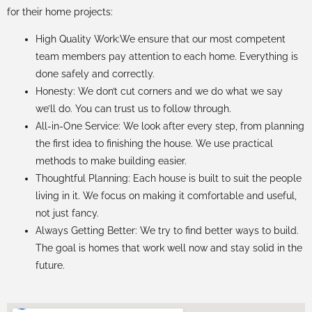
for their home projects:
High Quality Work:We ensure that our most competent
team members pay attention to each home. Everything is
done safely and correctly.
Honesty: We don’t cut corners and we do what we say
we’ll do. You can trust us to follow through.
All-in-One Service: We look after every step, from planning
the first idea to finishing the house. We use practical
methods to make building easier.
Thoughtful Planning: Each house is built to suit the people
living in it. We focus on making it comfortable and useful,
not just fancy.
Always Getting Better: We try to find better ways to build.
The goal is homes that work well now and stay solid in the
future.