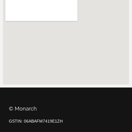
©️ Monarch
GSTIN: 06ABAFM7419E1ZH