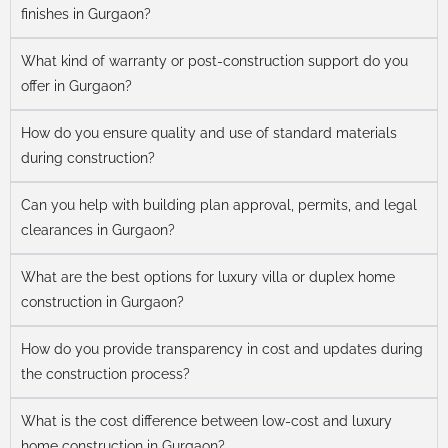
finishes in Gurgaon?
What kind of warranty or post-construction support do you
offer in Gurgaon?
How do you ensure quality and use of standard materials
during construction?
Can you help with building plan approval, permits, and legal
clearances in Gurgaon?
What are the best options for luxury villa or duplex home
construction in Gurgaon?
How do you provide transparency in cost and updates during
the construction process?
What is the cost difference between low-cost and luxury
home construction in Gurgaon?