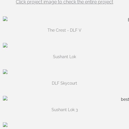
Click project image to check the entire project
The Crest - DLF V
Sushant Lok
DLF Skycourt
Sushant Lok 3