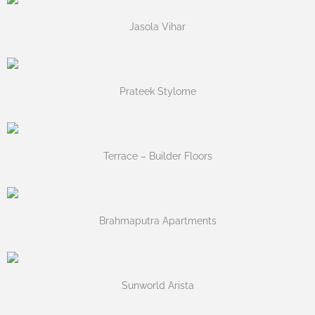
Jasola Vihar
Prateek Stylome
Terrace – Builder Floors
Brahmaputra Apartments
Sunworld Arista