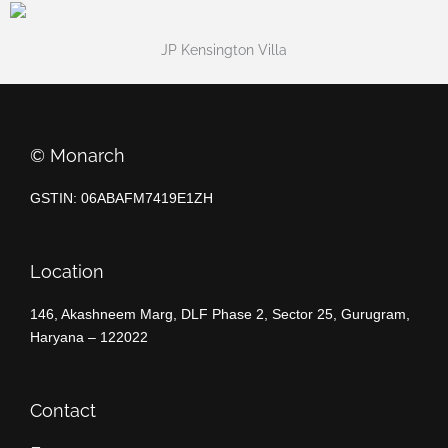
JP Kensington Villa
©️ Monarch
GSTIN: 06ABAFM7419E1ZH
Location
146, Akashneem Marg, DLF Phase 2, Sector 25, Gurugram,
Haryana – 122022
Contact