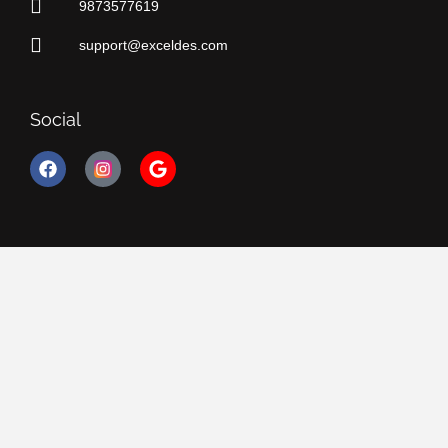
9873577619
support@exceldes.com
Social
F
G
a
o
c
o
e
g
b
l
o
e
o
k