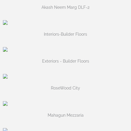
Akash Neem Marg DLF-2
Interiors-Builder Floors
Exteriors - Builder Floors
RoseWood City
Mahagun Mezzaria