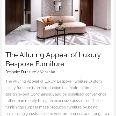
Luxury
Bespoke
Furniture
The Alluring Appeal of Luxury
Bespoke Furniture
Bespoke Furniture
/
Vanshika
The Alluring Appeal of Luxury Bespoke Furniture Custom
luxury furniture is an introduction to a realm of timeless
design, expert workmanship, and personalised convenience
rather than merely being an expensive possession. These
furnishings surpass mass-produced furniture by being
painstakingly customised to your preferences and living area,