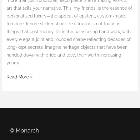
more than just functional; each piece is an amazing work of
art that tells your narrative. This, my friends, is the essence of
personalized luxury—the appeal of opulent, custom-made
furniture. Ignore sticker shock; real luxury is not found in
things that cost money. It’s in the painstaking handiwork, with
every elegant joint and rounded shape reflecting decades of
long-kept secrets. Imagine heritage objects that have been
handed down with pride and love, their worth increasing
yearly.
Read More »
©️ Monarch