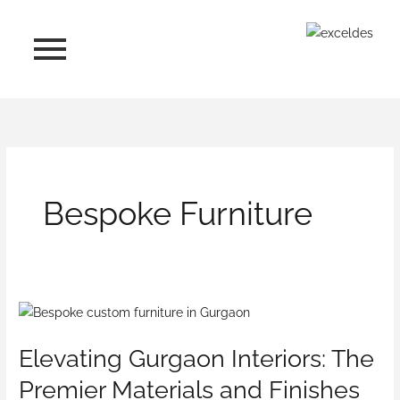
Skip
to
content
Bespoke Furniture
Elevating
Gurgaon
Elevating Gurgaon Interiors: The
Interiors:
The
Premier Materials and Finishes