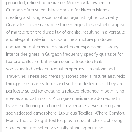
grounded, refined appearance. Modern villa owners in
Gurgaon often select black granite for kitchen islands,
creating a striking visual contrast against lighter cabinetry.
Quartzite: This remarkable stone merges the aesthetic appeal
of marble with the durability of granite, resulting in a versatile
and elegant material. Its crystalline structure produces
captivating patterns with vibrant color expressions. Luxury
interior designers in Gurgaon frequently specify quartzite for
feature walls and bathroom countertops due to its
sophisticated look and robust properties. Limestone and
Travertine: These sedimentary stones offer a natural aesthetic
through their earthy tones and soft, subtle textures. They are
perfectly suited for creating a relaxed elegance in both living
spaces and bathrooms. A Gurgaon residence adorned with
travertine flooring in a honed finish exudes a welcoming and
sophisticated atmosphere. Luxurious Textiles: Where Comfort
Meets Tactile Delight Textiles play a crucial role in achieving
spaces that are not only visually stunning but also