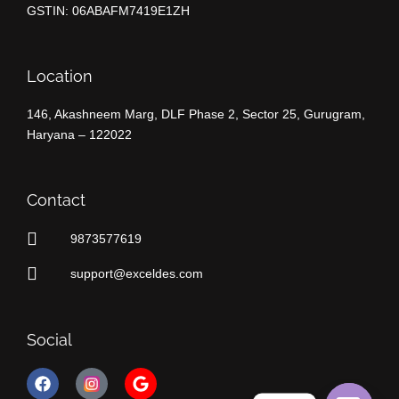
GSTIN: 06ABAFM7419E1ZH
Location
146, Akashneem Marg, DLF Phase 2, Sector 25, Gurugram,
Haryana – 122022
Contact
9873577619
support@exceldes.com
Social
F
G
a
o