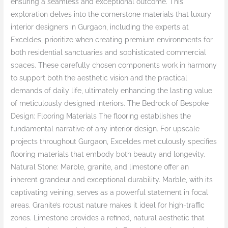
ensuring a seamless and exceptional outcome. This
exploration delves into the cornerstone materials that luxury
interior designers in Gurgaon, including the experts at
Exceldes, prioritize when creating premium environments for
both residential sanctuaries and sophisticated commercial
spaces. These carefully chosen components work in harmony
to support both the aesthetic vision and the practical
demands of daily life, ultimately enhancing the lasting value
of meticulously designed interiors. The Bedrock of Bespoke
Design: Flooring Materials The flooring establishes the
fundamental narrative of any interior design. For upscale
projects throughout Gurgaon, Exceldes meticulously specifies
flooring materials that embody both beauty and longevity.
Natural Stone: Marble, granite, and limestone offer an
inherent grandeur and exceptional durability. Marble, with its
captivating veining, serves as a powerful statement in focal
areas. Granite’s robust nature makes it ideal for high-traffic
zones. Limestone provides a refined, natural aesthetic that