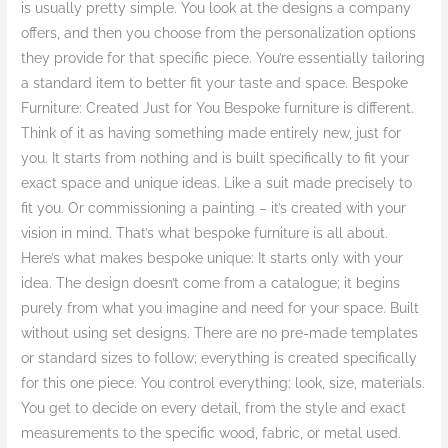
is usually pretty simple. You look at the designs a company
offers, and then you choose from the personalization options
they provide for that specific piece. You’re essentially tailoring
a standard item to better fit your taste and space. Bespoke
Furniture: Created Just for You Bespoke furniture is different.
Think of it as having something made entirely new, just for
you. It starts from nothing and is built specifically to fit your
exact space and unique ideas. Like a suit made precisely to
fit you. Or commissioning a painting – it’s created with your
vision in mind. That’s what bespoke furniture is all about.
Here’s what makes bespoke unique: It starts only with your
idea. The design doesn’t come from a catalogue; it begins
purely from what you imagine and need for your space. Built
without using set designs. There are no pre-made templates
or standard sizes to follow; everything is created specifically
for this one piece. You control everything: look, size, materials.
You get to decide on every detail, from the style and exact
measurements to the specific wood, fabric, or metal used.