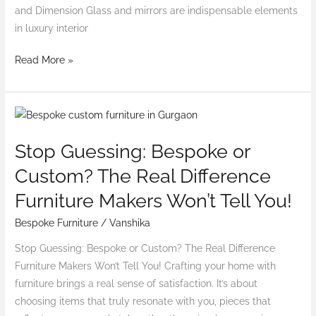
and Dimension Glass and mirrors are indispensable elements
in luxury interior
Read More »
Stop
Guessing:
Stop Guessing: Bespoke or
Bespoke
or
Custom? The Real Difference
Custom?
Furniture Makers Won’t Tell You!
The
Real
Bespoke Furniture
/
Vanshika
Difference
Stop Guessing: Bespoke or Custom? The Real Difference
Furniture
Furniture Makers Won’t Tell You! Crafting your home with
Makers
furniture brings a real sense of satisfaction. It’s about
Won’t
choosing items that truly resonate with you, pieces that
Tell