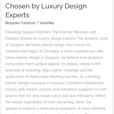
Premier
Chosen by Luxury Design
Materials
Experts
and
Finishes
Bespoke Furniture
/
Vanshika
Chosen
Elevating Gurgaon Interiors: The Premier Materials and
by
Finishes Chosen by Luxury Design Experts The dynamic spirit
Luxury
of Gurgaon demands interior design that mirrors its
Design
sophisticated edge. At Exceldes, a name synonymous with
Experts
luxury interior design in Gurgaon, we believe true opulence
transcends mere surface appeal. It’s deeply rooted in the
selection of enduring, high-caliber materials and the
application of impeccable finishing touches. As a leading
interior design company in Gurgaon, Exceldes collaborates
closely with master artisans and esteemed suppliers to craft
spaces that not only exude luxury but also intimately reflect
the unique aspirations of each discerning client. Our
approach involves a meticulous evaluation of every element,