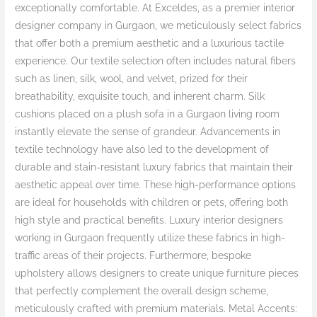
exceptionally comfortable. At Exceldes, as a premier interior
designer company in Gurgaon, we meticulously select fabrics
that offer both a premium aesthetic and a luxurious tactile
experience. Our textile selection often includes natural fibers
such as linen, silk, wool, and velvet, prized for their
breathability, exquisite touch, and inherent charm. Silk
cushions placed on a plush sofa in a Gurgaon living room
instantly elevate the sense of grandeur. Advancements in
textile technology have also led to the development of
durable and stain-resistant luxury fabrics that maintain their
aesthetic appeal over time. These high-performance options
are ideal for households with children or pets, offering both
high style and practical benefits. Luxury interior designers
working in Gurgaon frequently utilize these fabrics in high-
traffic areas of their projects. Furthermore, bespoke
upholstery allows designers to create unique furniture pieces
that perfectly complement the overall design scheme,
meticulously crafted with premium materials. Metal Accents: