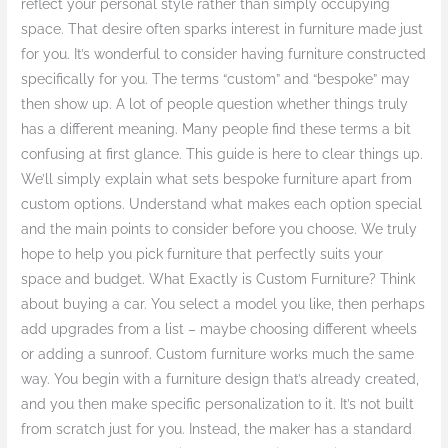
reflect your personal style rather than simply occupying
You!
space. That desire often sparks interest in furniture made just
for you. It’s wonderful to consider having furniture constructed
specifically for you. The terms “custom” and “bespoke” may
then show up. A lot of people question whether things truly
has a different meaning. Many people find these terms a bit
confusing at first glance. This guide is here to clear things up.
We’ll simply explain what sets bespoke furniture apart from
custom options. Understand what makes each option special
and the main points to consider before you choose. We truly
hope to help you pick furniture that perfectly suits your
space and budget. What Exactly is Custom Furniture? Think
about buying a car. You select a model you like, then perhaps
add upgrades from a list – maybe choosing different wheels
or adding a sunroof. Custom furniture works much the same
way. You begin with a furniture design that’s already created,
and you then make specific personalization to it. It’s not built
from scratch just for you. Instead, the maker has a standard