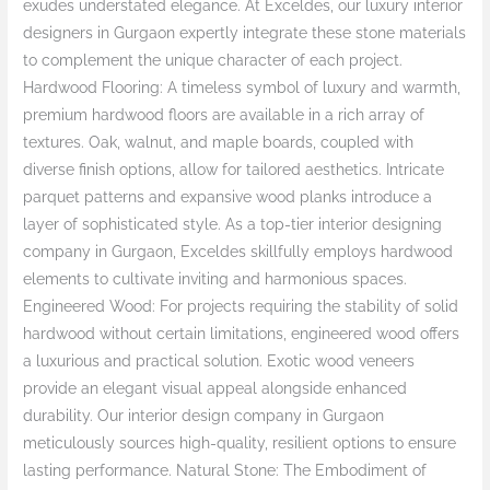
exudes understated elegance. At Exceldes, our luxury interior
designers in Gurgaon expertly integrate these stone materials
to complement the unique character of each project.
Hardwood Flooring: A timeless symbol of luxury and warmth,
premium hardwood floors are available in a rich array of
textures. Oak, walnut, and maple boards, coupled with
diverse finish options, allow for tailored aesthetics. Intricate
parquet patterns and expansive wood planks introduce a
layer of sophisticated style. As a top-tier interior designing
company in Gurgaon, Exceldes skillfully employs hardwood
elements to cultivate inviting and harmonious spaces.
Engineered Wood: For projects requiring the stability of solid
hardwood without certain limitations, engineered wood offers
a luxurious and practical solution. Exotic wood veneers
provide an elegant visual appeal alongside enhanced
durability. Our interior design company in Gurgaon
meticulously sources high-quality, resilient options to ensure
lasting performance. Natural Stone: The Embodiment of