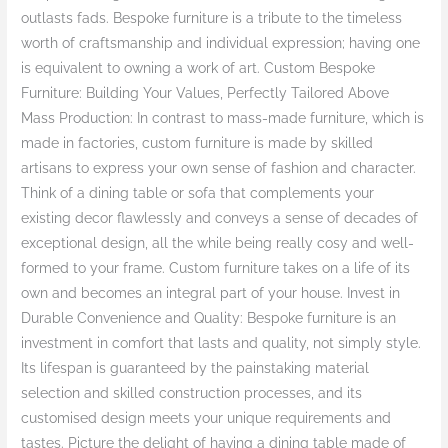
outlasts fads. Bespoke furniture is a tribute to the timeless
worth of craftsmanship and individual expression; having one
is equivalent to owning a work of art. Custom Bespoke
Furniture: Building Your Values, Perfectly Tailored Above
Mass Production: In contrast to mass-made furniture, which is
made in factories, custom furniture is made by skilled
artisans to express your own sense of fashion and character.
Think of a dining table or sofa that complements your
existing decor flawlessly and conveys a sense of decades of
exceptional design, all the while being really cosy and well-
formed to your frame. Custom furniture takes on a life of its
own and becomes an integral part of your house. Invest in
Durable Convenience and Quality: Bespoke furniture is an
investment in comfort that lasts and quality, not simply style.
Its lifespan is guaranteed by the painstaking material
selection and skilled construction processes, and its
customised design meets your unique requirements and
tastes. Picture the delight of having a dining table made of