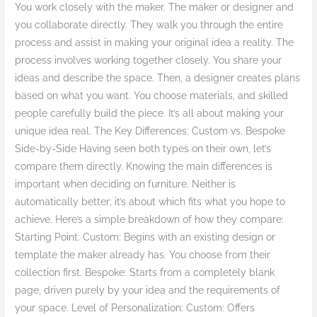
You work closely with the maker. The maker or designer and
you collaborate directly. They walk you through the entire
process and assist in making your original idea a reality. The
process involves working together closely. You share your
ideas and describe the space. Then, a designer creates plans
based on what you want. You choose materials, and skilled
people carefully build the piece. It’s all about making your
unique idea real. The Key Differences: Custom vs. Bespoke
Side-by-Side Having seen both types on their own, let’s
compare them directly. Knowing the main differences is
important when deciding on furniture. Neither is
automatically better; it’s about which fits what you hope to
achieve. Here’s a simple breakdown of how they compare:
Starting Point: Custom: Begins with an existing design or
template the maker already has. You choose from their
collection first. Bespoke: Starts from a completely blank
page, driven purely by your idea and the requirements of
your space. Level of Personalization: Custom: Offers