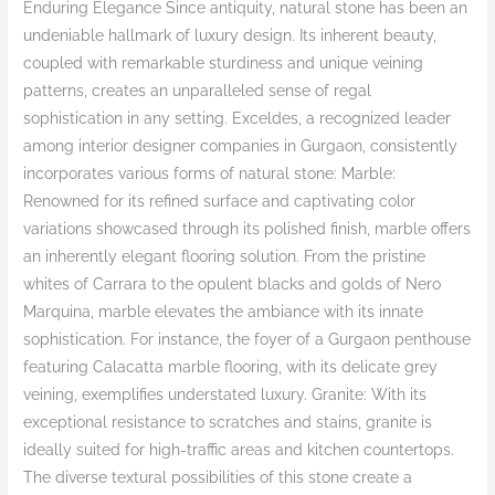
Enduring Elegance Since antiquity, natural stone has been an
undeniable hallmark of luxury design. Its inherent beauty,
coupled with remarkable sturdiness and unique veining
patterns, creates an unparalleled sense of regal
sophistication in any setting. Exceldes, a recognized leader
among interior designer companies in Gurgaon, consistently
incorporates various forms of natural stone: Marble:
Renowned for its refined surface and captivating color
variations showcased through its polished finish, marble offers
an inherently elegant flooring solution. From the pristine
whites of Carrara to the opulent blacks and golds of Nero
Marquina, marble elevates the ambiance with its innate
sophistication. For instance, the foyer of a Gurgaon penthouse
featuring Calacatta marble flooring, with its delicate grey
veining, exemplifies understated luxury. Granite: With its
exceptional resistance to scratches and stains, granite is
ideally suited for high-traffic areas and kitchen countertops.
The diverse textural possibilities of this stone create a