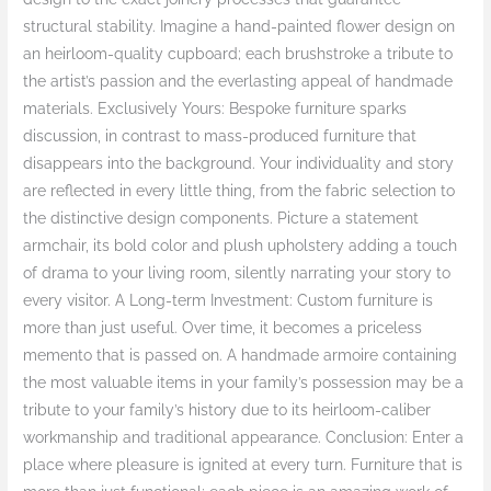
structural stability. Imagine a hand-painted flower design on
an heirloom-quality cupboard; each brushstroke a tribute to
the artist’s passion and the everlasting appeal of handmade
materials. Exclusively Yours: Bespoke furniture sparks
discussion, in contrast to mass-produced furniture that
disappears into the background. Your individuality and story
are reflected in every little thing, from the fabric selection to
the distinctive design components. Picture a statement
armchair, its bold color and plush upholstery adding a touch
of drama to your living room, silently narrating your story to
every visitor. A Long-term Investment: Custom furniture is
more than just useful. Over time, it becomes a priceless
memento that is passed on. A handmade armoire containing
the most valuable items in your family’s possession may be a
tribute to your family’s history due to its heirloom-caliber
workmanship and traditional appearance. Conclusion: Enter a
place where pleasure is ignited at every turn. Furniture that is