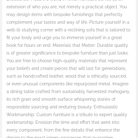
extension of who you are, not merely a practical object. You
may design items with bespoke furnishings that perfectly
complement your tastes and way of life. Picture yourself in a
well-lit studying corner with a reclining sofa that is tailored to
fit your body and urge you to immerse yourself in a great
book for hours on end. Materials that Matter: Durable quality
is of greater significance to bespoke furniture than just looks.
You are free to choose high-quality materials that represent
your beliefs and create pieces that will last for generations,
such as handcrafted leather, wood that is ethically sourced,
or even unusual components like repurposed metal. Imagine
a dining table crafted from sustainably harvested mahogany,
its rich grain and smooth surface whispering stories of
responsible sourcing and enduring beauty. Enthusiastic
Workmanship: Custom furniture is a tribute to expert quality
workmanship. Envision the time and effort that went into
every component, from the fine details that enhance the
design to the exact joinery processes that guarantee