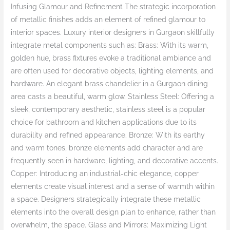
Infusing Glamour and Refinement The strategic incorporation
of metallic finishes adds an element of refined glamour to
interior spaces. Luxury interior designers in Gurgaon skillfully
integrate metal components such as: Brass: With its warm,
golden hue, brass fixtures evoke a traditional ambiance and
are often used for decorative objects, lighting elements, and
hardware. An elegant brass chandelier in a Gurgaon dining
area casts a beautiful, warm glow. Stainless Steel: Offering a
sleek, contemporary aesthetic, stainless steel is a popular
choice for bathroom and kitchen applications due to its
durability and refined appearance. Bronze: With its earthy
and warm tones, bronze elements add character and are
frequently seen in hardware, lighting, and decorative accents.
Copper: Introducing an industrial-chic elegance, copper
elements create visual interest and a sense of warmth within
a space. Designers strategically integrate these metallic
elements into the overall design plan to enhance, rather than
overwhelm, the space. Glass and Mirrors: Maximizing Light