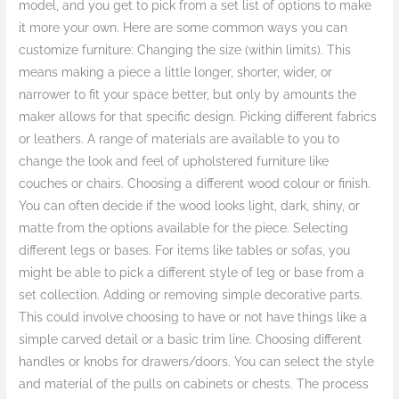
model, and you get to pick from a set list of options to make
it more your own. Here are some common ways you can
customize furniture: Changing the size (within limits). This
means making a piece a little longer, shorter, wider, or
narrower to fit your space better, but only by amounts the
maker allows for that specific design. Picking different fabrics
or leathers. A range of materials are available to you to
change the look and feel of upholstered furniture like
couches or chairs. Choosing a different wood colour or finish.
You can often decide if the wood looks light, dark, shiny, or
matte from the options available for the piece. Selecting
different legs or bases. For items like tables or sofas, you
might be able to pick a different style of leg or base from a
set collection. Adding or removing simple decorative parts.
This could involve choosing to have or not have things like a
simple carved detail or a basic trim line. Choosing different
handles or knobs for drawers/doors. You can select the style
and material of the pulls on cabinets or chests. The process