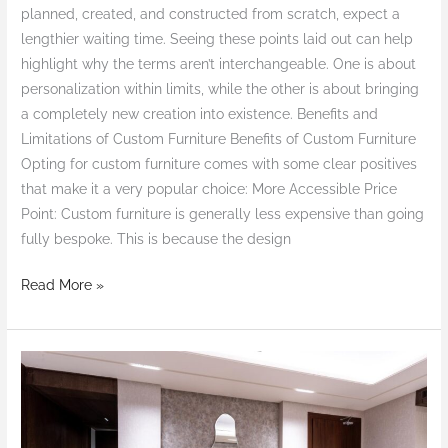
planned, created, and constructed from scratch, expect a
lengthier waiting time. Seeing these points laid out can help
highlight why the terms aren’t interchangeable. One is about
personalization within limits, while the other is about bringing
a completely new creation into existence. Benefits and
Limitations of Custom Furniture Benefits of Custom Furniture
Opting for custom furniture comes with some clear positives
that make it a very popular choice: More Accessible Price
Point: Custom furniture is generally less expensive than going
fully bespoke. This is because the design
Read More »
The
Alluring
Appeal
of