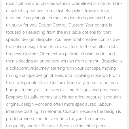
modifications and choices within a predefined structure. Think
of selecting options from a list. Bespoke: Provides total
creation. Every single element is decided upon and built
uniquely for you. Design Control: Custom: Your control is
focused on selecting from the available options for that
specific design. Bespoke: You have total creative control over
the entire design, from the overall look to the smallest detail.
Process: Custom: Often entails picking a basic model and
then selecting an authorized version from a menu. Bespoke: Is
a collaborative journey, starting with your concept, moving
through unique design phases, and involving close work with
the craftspeople. Cost: Custom: Generally, tends to be more
budget-friendly as it utilizes existing designs and processes.
Bespoke: Usually comes at a higher price because it requires
original design work and often more specialized, labour-
intensive crafting. Timeframe: Custom: Because the design is
predetermined, the delivery time for your furniture is
frequently shorter. Bespoke: Because the entire piece is