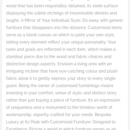
wood that has been responsibly obtained, its sleek surface
displaying the subtle etchings of innumerable dinners and
laughs. A Mirror of Your Individual Style: Do away with generic
furniture that disappears into the distance. Customised items
serve as a blank canvas on which to paint your own style,
letting every element reflect your unique personality. Your
taste and goals are reflected in each item, which makes a
standout piece due to the wood and fabric choices and
distinctive design aspects. Envision a living area with an
intriguing recliner that have eye-catching colour and plush
fabric allow it to gently express your story to every single
guest. Being the owner of customised furnishings means
investing in your comfort, sense of style, and distinct story
rather than just buying a piece of furniture. It’s an expression
of uniqueness and a monument to the timeless worth of
workmanship, expertly crafted for your needs. Bespoke
Luxury at Its Peak with Customized Furniture: Designed to
Excellence: Picture a world in which furniture serves as an