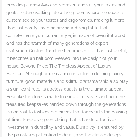
providing a one-of-a-kind representation of your tastes and
goals. Picture walking into a living room where the couch is
customised to your tastes and ergonomics, making it more
than just comfy. Imagine having a dining table that
complements your current style, is made of beautiful wood,
and has the warmth of many generations of expert
craftsmen. Custom furniture becomes more than just useful;
it becomes an heirloom weaved into the design of your
house. Beyond Price: The Timeless Appeal of Luxury
Furniture Although price is a major factor in defining luxury
furniture, good materials and skillful craftsmanship also play
a significant role. Its ageless quality is the ultimate appeal.
Bespoke furniture is made to endure for years and become
treasured keepsakes handed down through the generations,
in contrast to fashionable pieces that fades with the passing
of time. Purchasing something that is handcrafted is an
investment in durability and value. Durability is ensured by
the painstaking attention to detail, and the classic design