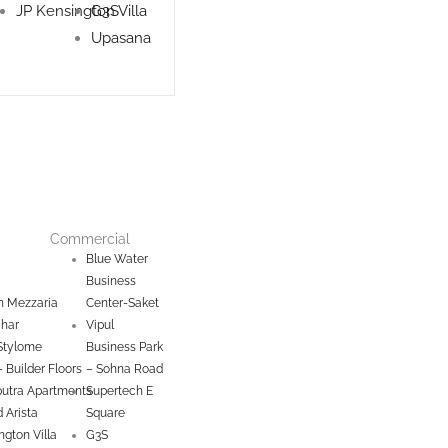
JP Kensington Villa
G3S
Upasana
Commercial
Blue Water
Business
 Mezzaria
Center-Saket
ihar
Vipul
Stylome
Business Park
– Builder Floors
– Sohna Road
utra Apartments
Supertech E
 Arista
Square
ngton Villa
G3S