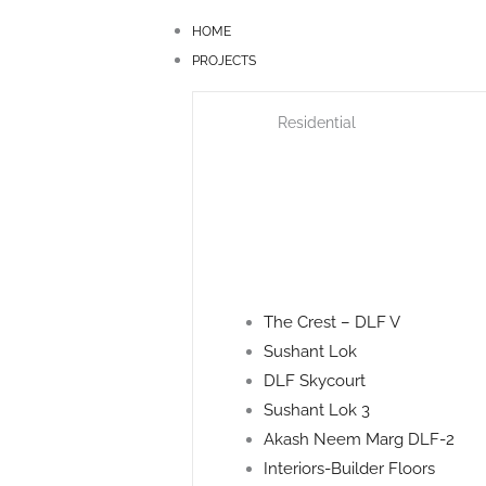
Skip
HOME
to
PROJECTS
content
Residential
The Crest – DLF V
Sushant Lok
DLF Skycourt
Sushant Lok 3
Akash Neem Marg DLF-2
Interiors-Builder Floors