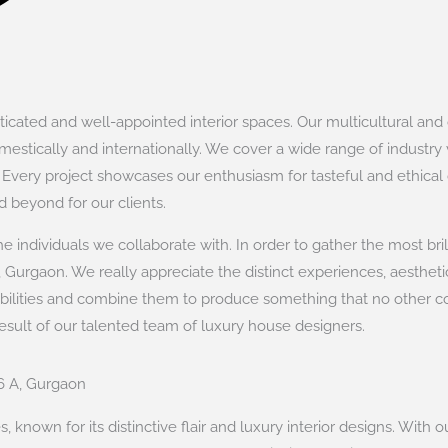
cated and well-appointed interior spaces. Our multicultural and cu
estically and internationally. We cover a wide range of industry ve
. Every project showcases our enthusiasm for tasteful and ethical
 beyond for our clients.
 individuals we collaborate with. In order to gather the most bril
 Gurgaon. We really appreciate the distinct experiences, aesthetic
abilities and combine them to produce something that no other
result of our talented team of luxury house designers.
26 A, Gurgaon
 known for its distinctive flair and luxury interior designs. With o