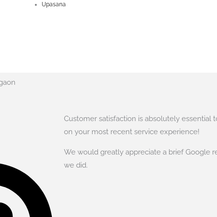
Upasana
rgaon
Customer satisfaction is absolutely essential 
on your most recent service experience!
We would greatly appreciate a brief Google r
we did.