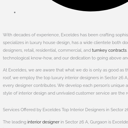
With decades of experience, Exceldes has been crafting sophisti
specializes in luxury house design, has a wide clientele both dom
designers, retail, residential, commercial, and
turnkey contracts
technological know-how, and our dedication to going above and
At Exceldes, we are aware that what we do is only as good as the
roof, we employ the top luxury interior designers in Sector 26 A,
every designer contributes. We develop each person’s unique 
style of interior design and unrivaled customer service are the 
Services Offered by Exceldes Top Interior Designers in Sector 
The leading
interior designer
in Sector 26 A, Gurgaon is Exceldes,