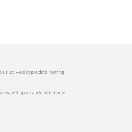
to us, so we’d appreciate hearing
eview letting us understand how