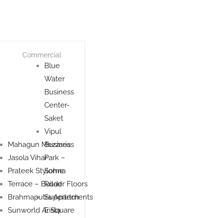
Commercial
Blue
Water
Business
Center-
Saket
Vipul
Mahagun Mezzaria
Business
Jasola Vihar
Park –
Prateek Stylome
Sohna
Terrace – Builder Floors
Road
Brahmaputra Apartments
Supertech
Sunworld Arista
E Square