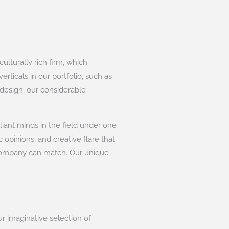
lturally rich firm, which
rticals in our portfolio, such as
 design, our considerable
liant minds in the field under one
 opinions, and creative flare that
 company can match. Our unique
ur imaginative selection of