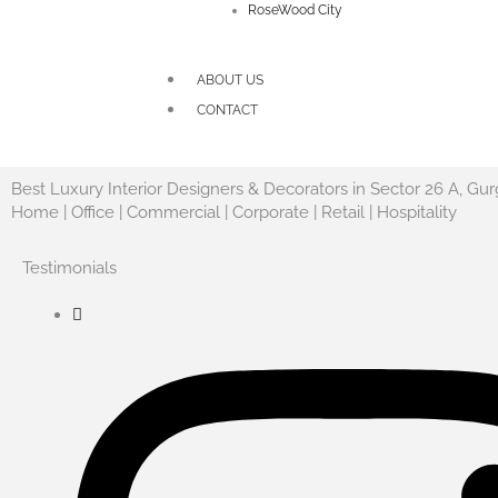
RoseWood City
ABOUT US
CONTACT
Best Luxury Interior Designers & Decorators in Sector 26 A, Gu
Home | Office | Commercial | Corporate | Retail | Hospitality
Testimonials