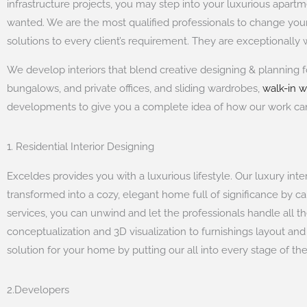
infrastructure projects, you may step into your luxurious apa
wanted. We are the most qualified professionals to change yo
solutions to every client’s requirement. They are exceptionall
We develop interiors that blend creative designing & planning f
bungalows, and private offices, and sliding wardrobes,
walk-in 
developments to give you a complete idea of how our work c
1. Residential Interior Designing
Exceldes provides you with a luxurious lifestyle. Our luxury int
transformed into a cozy, elegant home full of significance by ca
services, you can unwind and let the professionals handle all t
conceptualization and 3D visualization to furnishings layout an
solution for your home by putting our all into every stage of th
2.Developers