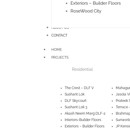
Exteriors – Builder Floors
RoseWood City
ABOUT US
CONTACT
HOME
PROJECTS
Residential
The Crest – DLF V
Mahagun
Sushant Lok
Jasola V
DLF Skycourt
Prateek 
Sushant Lok 3
Terrace 
Akash Neem Marg DLF-2
Brahmap
Interiors-Builder Floors
Sunworld
Exteriors – Builder Floors
JP Kensi