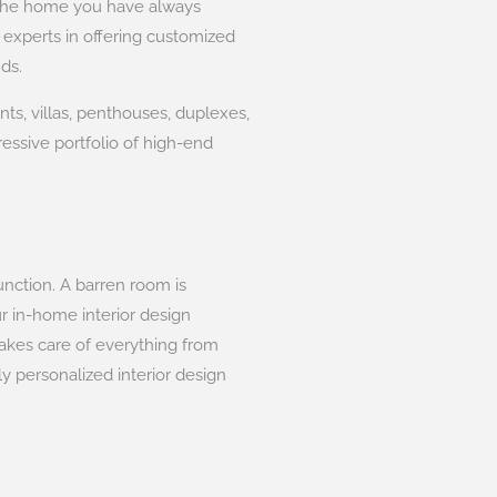
e the home you have always
 experts in offering customized
ds.
ts, villas, penthouses, duplexes,
essive portfolio of high-end
unction. A barren room is
ur in-home interior design
takes care of everything from
y personalized interior design