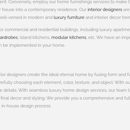
rtment. Conversely, employ our home furnishings services to mak
ur house into a contemporary residence. Our
interior designers
are
y well-versed in modern and
luxury furniture
and interior decor tren
or commercial and residential buildings, including luxury apartmen
wardrobes
, island kitchens,
modular kitchens
, etc. We have an impr
an be implemented in your home.
erior designers create the ideal eternal home by fusing form and f
refully choosing each element, color, texture, and object. With o
he details. With seamless luxury home design services, our team 
d final decor and styling. We provide you a comprehensive and full
e in-house design process.