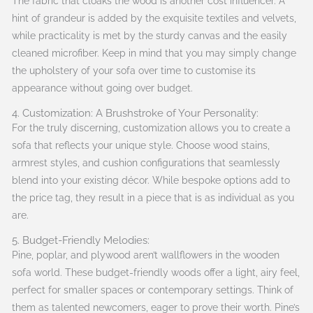
The fabric that cloaks the wood is another cost influencer. A
hint of grandeur is added by the exquisite textiles and velvets,
while practicality is met by the sturdy canvas and the easily
cleaned microfiber. Keep in mind that you may simply change
the upholstery of your sofa over time to customise its
appearance without going over budget.
4. Customization: A Brushstroke of Your Personality:
For the truly discerning, customization allows you to create a
sofa that reflects your unique style. Choose wood stains,
armrest styles, and cushion configurations that seamlessly
blend into your existing décor. While bespoke options add to
the price tag, they result in a piece that is as individual as you
are.
5. Budget-Friendly Melodies:
Pine, poplar, and plywood aren’t wallflowers in the wooden
sofa world. These budget-friendly woods offer a light, airy feel,
perfect for smaller spaces or contemporary settings. Think of
them as talented newcomers, eager to prove their worth. Pine’s