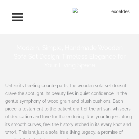
Skip
to
content
Modern, Simple, Handmade Wooden
Sofa Set Design: Timeless Elegance for
Your Living Space
Unlike its fleeting counterparts, the wooden sofa set doesn’t
crave the spotlight. Its beauty lies in quiet confidence, in the
gentle symphony of wood grain and plush cushions. Each
piece, a testament to the patient craft of the artisan, whispers
of dedication and love for the enduring. Run your fingers along
its smooth curves, feel the history etched in its every knot and
whorl. This isn’t just a sofa; it’s a living legacy, a promise of