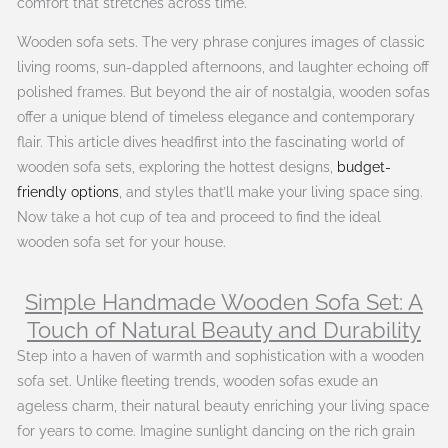
comfort that stretches across time.
Wooden sofa sets. The very phrase conjures images of classic
living rooms, sun-dappled afternoons, and laughter echoing off
polished frames. But beyond the air of nostalgia, wooden sofas
offer a unique blend of timeless elegance and contemporary
flair. This article dives headfirst into the fascinating world of
wooden sofa sets, exploring the hottest designs,
budget-
friendly options
, and styles that’ll make your living space sing.
Now take a hot cup of tea and proceed to find the ideal
wooden sofa set for your house.
Simple Handmade Wooden Sofa Set: A
Touch of Natural Beauty and Durability
Step into a haven of warmth and sophistication with a wooden
sofa set. Unlike fleeting trends, wooden sofas exude an
ageless charm, their natural beauty enriching your living space
for years to come. Imagine sunlight dancing on the rich grain