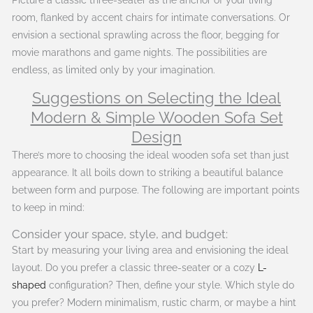
room, flanked by accent chairs for intimate conversations. Or
envision a sectional sprawling across the floor, begging for
movie marathons and game nights. The possibilities are
endless, as limited only by your imagination.
Suggestions on Selecting the Ideal
Modern & Simple Wooden Sofa Set
Design
There’s more to choosing the ideal wooden sofa set than just
appearance. It all boils down to striking a beautiful balance
between form and purpose. The following are important points
to keep in mind:
Consider your space, style, and budget:
Start by measuring your living area and envisioning the ideal
layout. Do you prefer a classic three-seater or a cozy
L-
shaped
configuration? Then, define your style. Which style do
you prefer? Modern minimalism, rustic charm, or maybe a hint