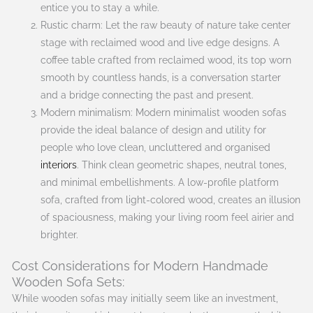
entice you to stay a while.
Rustic charm: Let the raw beauty of nature take center
stage with reclaimed wood and live edge designs. A
coffee table crafted from reclaimed wood, its top worn
smooth by countless hands, is a conversation starter
and a bridge connecting the past and present.
Modern minimalism: Modern minimalist wooden sofas
provide the ideal balance of design and utility for
people who love clean, uncluttered and organised
interiors
. Think clean geometric shapes, neutral tones,
and minimal embellishments. A low-profile platform
sofa, crafted from light-colored wood, creates an illusion
of spaciousness, making your living room feel airier and
brighter.
Cost Considerations for Modern Handmade
Wooden Sofa Sets:
While wooden sofas may initially seem like an investment,