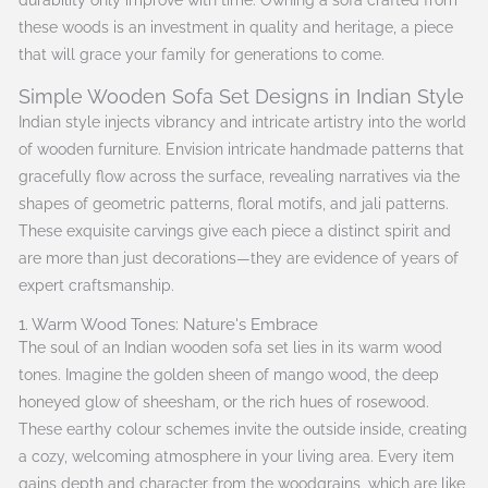
durability only improve with time. Owning a sofa crafted from
these woods is an investment in quality and heritage, a piece
that will grace your family for generations to come.
Simple Wooden Sofa Set Designs in Indian Style
Indian style injects vibrancy and intricate artistry into the world
of wooden furniture. Envision intricate handmade patterns that
gracefully flow across the surface, revealing narratives via the
shapes of geometric patterns, floral motifs, and jali patterns.
These exquisite carvings give each piece a distinct spirit and
are more than just decorations—they are evidence of years of
expert craftsmanship.
1. Warm Wood Tones: Nature's Embrace
The soul of an Indian wooden sofa set lies in its warm wood
tones. Imagine the golden sheen of mango wood, the deep
honeyed glow of sheesham, or the rich hues of rosewood.
These earthy colour schemes invite the outside inside, creating
a cozy, welcoming atmosphere in your living area. Every item
gains depth and character from the woodgrains, which are like