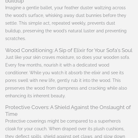
buildup
Imagine a gentle ballet, your feather duster waltzing across
the wood’s surface, whisking away dust bunnies before they
settle. This simple act, repeated weekly, prevents dust
buildup, preserving the wood’s natural luster and preventing
scratches.
Wood Conditioning: A Sip of Elixir for Your Sofa's Soul
Just like your skin craves moisture, so does your wooden sofa.
Every few months, nourish it with a dedicated wood
conditioner. While you watch it absorb the elixir and see its
pores swell with new life, gently rub it into the wood. This
preserves the wood from dampness and cracking while also
enhancing its inherent beauty.
Protective Covers: A Shield Against the Onslaught of
Time
Protective coverings might be compared to a superhero’s
cloak for your couch. When draped over its plush cushions,
they deflect spills, shield against pet claws, and slow down