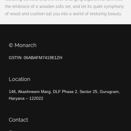
the embrace of a wooden sofa set, and let its quiet symphony
of wood and cushion lull you into a world of enduring beauty.
©️ Monarch
GSTIN: 06ABAFM7419E1ZH
Location
146, Akashneem Marg, DLF Phase 2, Sector 25, Gurugram,
Haryana – 122022
Contact