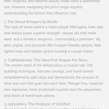
their longevity and inherent beauty make them a worthwhile
one. However, navigating the price range requires
understanding the factors that influence cost.
1. The Wood Whispers its Worth:
The type of wood used is a major player. Mahogany, teak, oak,
and walnut boast superior strength, natural oils that resist
wear, and a timeless elegance, commanding a premium. Yet,
pine, poplar, and plywood offer budget-friendly options, their
lighter hues and simpler grains exuding a casual charm.
2. Craftsmanship: The Hand that Shapes the Story:
The unseen hand of the artisan plays a crucial role. Old
building techniques, intricate carvings, and hand-turned
embellishments add value and demonstrate the amount of
time and care that goes into each item. Though they could be
less expensive, mass-produced couches lack the uniqueness
and allure of handmade pieces.
3. Upholstery: The Embrace of Comfort: