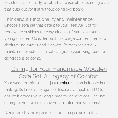
of eclecticism? Lastly, establish a reasonable spending plan
that puts quality first without going overboard.
Think about functionality and maintenance:
Choose a sofa set that caters to your lifestyle. Opt for
removable cushions for easy cleaning if you have pets or
young children. Consider built-in storage compartments for
decluttering throws and blankets. Remember, a well-
maintained wooden sofa set can grace your living room for
generations to come.
Caring for Your Handmade Wooden
Sofa Set: A Legacy of Comfort
Your wooden sofa set isn’t just
furniture
; it’s an heirloom in the
making. Its timeless elegance deserves a touch of TLC to
ensure it graces your living space for generations. Fear not,
caring for your wooden haven is simpler than you think!
Regular cleaning and dusting to prevent dust