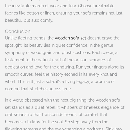
the inevitable march of wear and tear. Choose breathable
fabrics like cotton or linen, ensuring your sofa remains not just
beautiful, but also comfy.
Conclusion
Unlike fleeting trends, the
wooden sofa set
doesn’t crave the
spotlight. Its beauty lies in quiet confidence, in the gentle
symphony of wood grain and plush cushions. Each piece, a
testament to the patient craft of the artisan, whispers of
dedication and love for the enduring. Run your fingers along its
smooth curves, feel the history etched in its every knot and
whorl. This isn’t just a sofa; it’s a living legacy, a promise of
comfort that stretches across time.
In a world obsessed with the next big thing, the wooden sofa
set stands as a quiet rebel. It whispers of timeless elegance, of
craftsmanship that transcends trends, of comfort that
becomes a lullaby for the soul. So step away from the
flickering screens and the ever-changing algorithms. Sink into