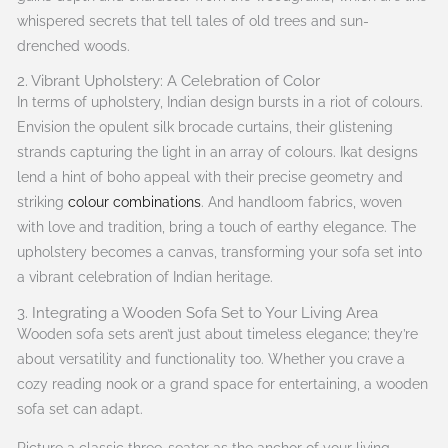
whispered secrets that tell tales of old trees and sun-
drenched woods.
2. Vibrant Upholstery: A Celebration of Color
In terms of upholstery, Indian design bursts in a riot of colours.
Envision the opulent silk brocade curtains, their glistening
strands capturing the light in an array of colours. Ikat designs
lend a hint of boho appeal with their precise geometry and
striking
colour combinations
. And handloom fabrics, woven
with love and tradition, bring a touch of earthy elegance. The
upholstery becomes a canvas, transforming your sofa set into
a vibrant celebration of Indian heritage.
3. Integrating a Wooden Sofa Set to Your Living Area
Wooden sofa sets aren’t just about timeless elegance; they’re
about versatility and functionality too. Whether you crave a
cozy reading nook or a grand space for entertaining, a wooden
sofa set can adapt.
Picture a classic three-seater as the anchor of your living