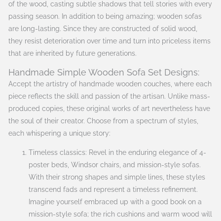
of the wood, casting subtle shadows that tell stories with every
passing season. In addition to being amazing; wooden sofas
are long-lasting. Since they are constructed of solid wood,
they resist deterioration over time and turn into priceless items
that are inherited by future generations.
Handmade Simple Wooden Sofa Set Designs:
Accept the artistry of handmade wooden couches, where each
piece reflects the skill and passion of the artisan. Unlike mass-
produced copies, these original works of art nevertheless have
the soul of their creator. Choose from a spectrum of styles,
each whispering a unique story:
Timeless classics: Revel in the enduring elegance of 4-
poster beds, Windsor chairs, and mission-style sofas.
With their strong shapes and simple lines, these styles
transcend fads and represent a timeless refinement.
Imagine yourself embraced up with a good book on a
mission-style sofa; the rich cushions and warm wood will