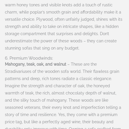
warm honey tones and visible knots add a touch of rustic
charm, while poplar’s smooth grain and affordability make it a
versatile choice. Plywood, often unfairly judged, shines with its
strength and ability to take on intricate shapes, like a hidden
storage compartment that surprises and delights. Don’t
underestimate the power of these woods – they can create
stunning sofas that sing on any budget.
6. Premium Woodwinds:
Mahogany, teak, oak, and walnut
– These are the
Stradivariuses of the wooden sofa world. Their flawless grain
patterns and deep, rich tones radiate a classic elegance.
Imagine the strength and character of oak, the honeyed
warmth of teak, the rich, almost chocolaty depth of walnut,
and the silky touch of mahogany. These woods are like
seasoned veterans, their every knot and imperfection telling a
story of time and resilience. Yes, they come with a premium
price tag, but like a perfectly aged wine, their beauty and