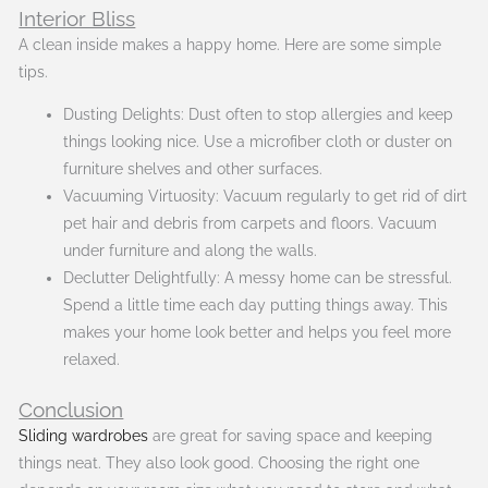
Interior Bliss
A clean inside makes a happy home. Here are some simple
tips.
Dusting Delights: Dust often to stop allergies and keep
things looking nice. Use a microfiber cloth or duster on
furniture shelves and other surfaces.
Vacuuming Virtuosity: Vacuum regularly to get rid of dirt
pet hair and debris from carpets and floors. Vacuum
under furniture and along the walls.
Declutter Delightfully: A messy home can be stressful.
Spend a little time each day putting things away. This
makes your home look better and helps you feel more
relaxed.
Conclusion
Sliding wardrobes
are great for saving space and keeping
things neat. They also look good. Choosing the right one