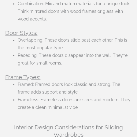
Combination: Mix and match materials for a unique look.
Think mirrored doors with wood frames or glass with
wood accents.
Door Styles:
Overlapping: These doors slide past each other. This is
the most popular type.
Receding: These doors disappear into the wall. They’re
great for small rooms.
Frame Types:
Framed: Framed doors look classic and strong. The
frame adds support and style.
Frameless: Frameless doors are sleek and modern. They
create a clean minimalist vibe.
Interior Design Considerations for Sliding
Wardrobes