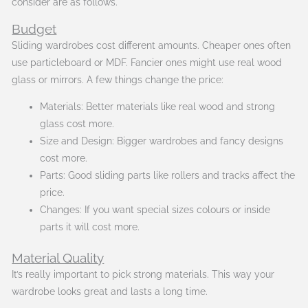
consider are as follows.
Budget
Sliding wardrobes cost different amounts. Cheaper ones often
use particleboard or MDF. Fancier ones might use real wood
glass or mirrors. A few things change the price:
Materials: Better materials like real wood and strong
glass cost more.
Size and Design: Bigger wardrobes and fancy designs
cost more.
Parts: Good sliding parts like rollers and tracks affect the
price.
Changes: If you want special sizes colours or inside
parts it will cost more.
Material Quality
It’s really important to pick strong materials. This way your
wardrobe looks great and lasts a long time.