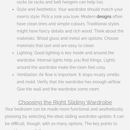
racks tie racks and belt hangers can help too.
Style and Aesthetics: Your wardrobe should match your
room’s style. Pick a look you love. Modern
designs
often
have clean lines and simple colours. Traditional styles
might have fancy details and rich wood. Think about the
materials. Wood glass and metal are options. Choose
materials that last and are easy to clean.
Lighting: Good lighting is key inside and around the
wardrobe. Internal lights help you find things. Lights
around the wardrobe make the room feel cosy.
Ventilation: Air flow is important. It stops musty smells
and mold. Verify that the wardrobe has enough airflow.
Give the wall and the wardrobe some room.
Choosing the Right Sliding Wardrobe
Your bedroom can be made more functional and aesthetically
pleasing by selecting the ideal sliding wardrobe update. It can
be difficult, though, with so many options. The key points to