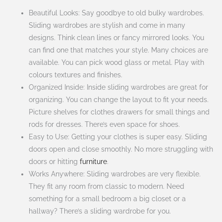
Beautiful Looks: Say goodbye to old bulky wardrobes.
Sliding wardrobes are stylish and come in many
designs. Think clean lines or fancy mirrored looks. You
can find one that matches your style. Many choices are
available. You can pick wood glass or metal. Play with
colours textures and finishes.
Organized Inside: Inside sliding wardrobes are great for
organizing. You can change the layout to fit your needs.
Picture shelves for clothes drawers for small things and
rods for dresses. There’s even space for shoes.
Easy to Use: Getting your clothes is super easy. Sliding
doors open and close smoothly. No more struggling with
doors or hitting
furniture
.
Works Anywhere: Sliding wardrobes are very flexible.
They fit any room from classic to modern. Need
something for a small bedroom a big closet or a
hallway? There’s a sliding wardrobe for you.