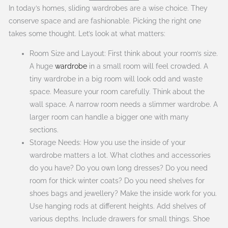
In today’s homes, sliding wardrobes are a wise choice. They
conserve space and are fashionable. Picking the right one
takes some thought. Let’s look at what matters:
Room Size and Layout: First think about your room’s size.
A huge
wardrobe
in a small room will feel crowded. A
tiny wardrobe in a big room will look odd and waste
space. Measure your room carefully. Think about the
wall space. A narrow room needs a slimmer wardrobe. A
larger room can handle a bigger one with many
sections.
Storage Needs: How you use the inside of your
wardrobe matters a lot. What clothes and accessories
do you have? Do you own long dresses? Do you need
room for thick winter coats? Do you need shelves for
shoes bags and jewellery? Make the inside work for you.
Use hanging rods at different heights. Add shelves of
various depths. Include drawers for small things. Shoe