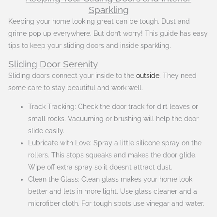
Sparkling
Keeping your home looking great can be tough. Dust and
grime pop up everywhere. But don’t worry! This guide has easy
tips to keep your sliding doors and inside sparkling.
Sliding Door Serenity
Sliding doors connect your inside to the
outside
. They need
some care to stay beautiful and work well.
Track Tracking: Check the door track for dirt leaves or
small rocks. Vacuuming or brushing will help the door
slide easily.
Lubricate with Love: Spray a little silicone spray on the
rollers. This stops squeaks and makes the door glide.
Wipe off extra spray so it doesn’t attract dust.
Clean the Glass: Clean glass makes your home look
better and lets in more light. Use glass cleaner and a
microfiber cloth. For tough spots use vinegar and water.