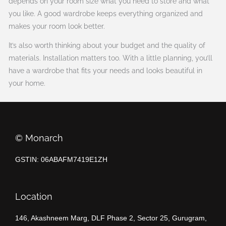
depends on your room size what you need to store and what
you like. A good wardrobe keeps everything organized and
makes your room look better.
It’s also worth thinking about your budget and the quality of
materials. Installation matters too. With a little planning, you’ll
have a wardrobe that fits your needs and looks beautiful in
your home.
©️ Monarch
GSTIN: 06ABAFM7419E1ZH
Location
146, Akashneem Marg, DLF Phase 2, Sector 25, Gurugram,