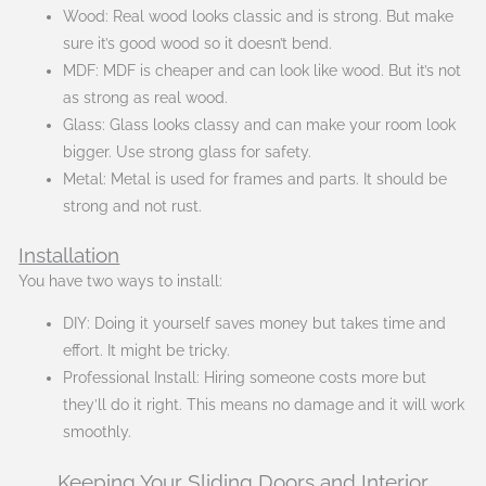
Wood: Real wood looks classic and is strong. But make
sure it’s good wood so it doesn’t bend.
MDF: MDF is cheaper and can look like wood. But it’s not
as strong as real wood.
Glass: Glass looks classy and can make your room look
bigger. Use strong glass for safety.
Metal: Metal is used for frames and parts. It should be
strong and not rust.
Installation
You have two ways to install:
DIY: Doing it yourself saves money but takes time and
effort. It might be tricky.
Professional Install: Hiring someone costs more but
they’ll do it right. This means no damage and it will work
smoothly.
Keeping Your Sliding Doors and Interior