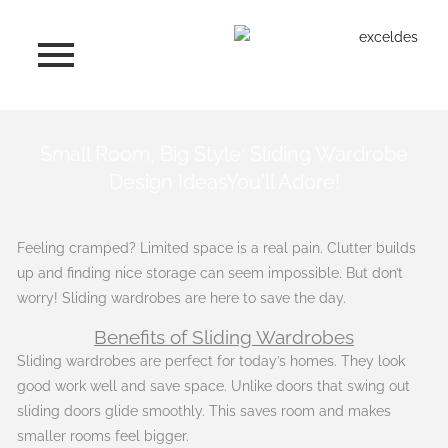
Skip
to
content
Small Room, Big Style: Sliding Wardrobe
Design IdeasYou'll Adore!
Feeling cramped? Limited space is a real pain. Clutter builds
up and finding nice storage can seem impossible. But don’t
worry! Sliding wardrobes are here to save the day.
Benefits of Sliding Wardrobes
Sliding wardrobes are perfect for today’s homes. They look
good work well and save space. Unlike doors that swing out
sliding doors glide smoothly. This saves room and makes
smaller rooms feel bigger.