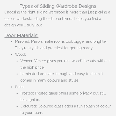
Types of Sliding Wardrobe Designs
Choosing the right sliding wardrobe is more than just picking a
colour. Understanding the different kinds helps you find a
design you’ll truly love.
Door Materials:
Mirrored: Mirrors make rooms look bigger and brighter.
They’re stylish and practical for getting ready.
Wood:
Veneer: Veneer gives you real wood’s beauty without
the high price.
Laminate: Laminate is tough and easy to clean. It
comes in many colours and styles.
Glass:
Frosted: Frosted glass offers some privacy but still
lets light in.
Coloured: Coloured glass adds a fun splash of colour
to your room.