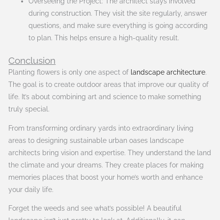
Overseeing the Project: The architect stays involved
during construction. They visit the site regularly, answer
questions, and make sure everything is going according
to plan. This helps ensure a high-quality result.
Conclusion
Planting flowers is only one aspect of
landscape architecture
.
The goal is to create outdoor areas that improve our quality of
life. It’s about combining art and science to make something
truly special.
From transforming ordinary yards into extraordinary living
areas to designing sustainable urban oases landscape
architects bring vision and expertise. They understand the land
the climate and your dreams. They create places for making
memories places that boost your home’s worth and enhance
your daily life.
Forget the weeds and see what’s possible! A beautiful