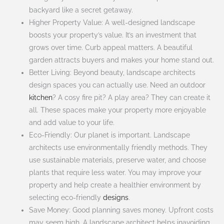
backyard like a secret getaway.
Higher Property Value: A well-designed landscape
boosts your property’s value. It’s an investment that
grows over time. Curb appeal matters. A beautiful
garden attracts buyers and makes your home stand out.
Better Living: Beyond beauty, landscape architects
design spaces you can actually use. Need an outdoor
kitchen
? A cosy fire pit? A play area? They can create it
all. These spaces make your property more enjoyable
and add value to your life.
Eco-Friendly: Our planet is important. Landscape
architects use environmentally friendly methods. They
use sustainable materials, preserve water, and choose
plants that require less water. You may improve your
property and help create a healthier environment by
selecting eco-friendly
designs
.
Save Money: Good planning saves money. Upfront costs
may seem high. A landscape architect helps inavoiding