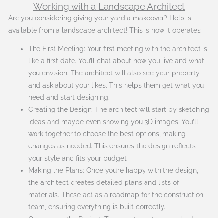
Working with a Landscape Architect
Are you considering giving your yard a makeover? Help is
available from a landscape architect! This is how it operates:
The First Meeting: Your first meeting with the architect is
like a first date. You’ll chat about how you live and what
you envision. The architect will also see your property
and ask about your likes. This helps them get what you
need and start designing.
Creating the Design: The architect will start by sketching
ideas and maybe even showing you 3D images. You’ll
work together to choose the best options, making
changes as needed. This ensures the design reflects
your style and fits your budget.
Making the Plans: Once you’re happy with the design,
the architect creates detailed plans and lists of
materials. These act as a roadmap for the construction
team, ensuring everything is built correctly.