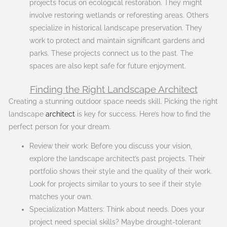
projects focus on ecological restoration. They might
involve restoring wetlands or reforesting areas. Others
specialize in historical landscape preservation. They
work to protect and maintain significant gardens and
parks. These projects connect us to the past. The
spaces are also kept safe for future enjoyment.
Finding the Right Landscape Architect
Creating a stunning outdoor space needs skill. Picking the right
landscape
architect
is key for success. Here’s how to find the
perfect person for your dream.
Review their work: Before you discuss your vision,
explore the landscape architect’s past projects. Their
portfolio shows their style and the quality of their work.
Look for projects similar to yours to see if their style
matches your own.
Specialization Matters: Think about needs. Does your
project need special skills? Maybe drought-tolerant