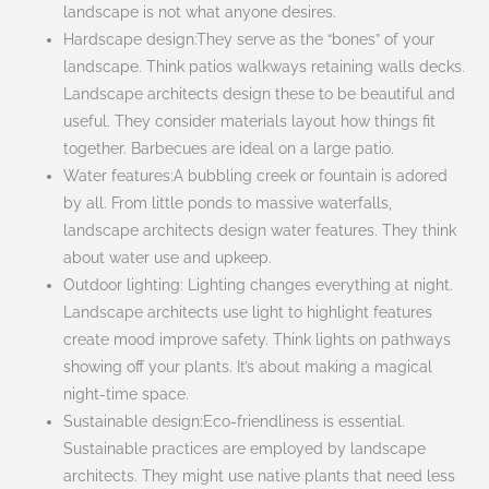
landscape is not what anyone desires.
Hardscape design:They serve as the “bones” of your
landscape. Think patios walkways retaining walls decks.
Landscape architects design these to be beautiful and
useful. They consider materials layout how things fit
together. Barbecues are ideal on a large patio.
Water features:A bubbling creek or fountain is adored
by all. From little ponds to massive waterfalls,
landscape architects design water features. They think
about water use and upkeep.
Outdoor lighting: Lighting changes everything at night.
Landscape architects use light to highlight features
create mood improve safety. Think lights on pathways
showing off your plants. It’s about making a magical
night-time space.
Sustainable design:Eco-friendliness is essential.
Sustainable practices are employed by landscape
architects. They might use native plants that need less