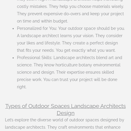
costly mistakes. They help you choose materials wisely.
They prevent expensive do-overs and keep your project
on time and within budget.
Personalized for You: Your outdoor space should be you.
A landscape architect learns your vision. They consider
your likes and lifestyle. They create a perfect design
that fits your needs. You get exactly what you want.
Professional Skills: Landscape architects blend art and
science. They know horticulture botany environmental
science and design. Their expertise ensures skilled
precise work. You can trust your project will be done
right.
Types of Outdoor Spaces Landscape Architects
Design
Let’s explore the diverse world of outdoor spaces designed by
landscape architects. They craft environments that enhance