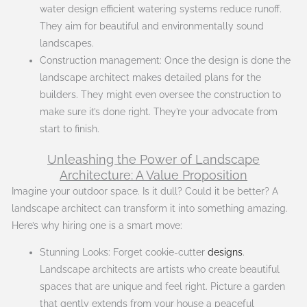
water design efficient watering systems reduce runoff.
They aim for beautiful and environmentally sound
landscapes.
Construction management: Once the design is done the
landscape architect makes detailed plans for the
builders. They might even oversee the construction to
make sure it’s done right. They’re your advocate from
start to finish.
Unleashing the Power of Landscape
Architecture: A Value Proposition
Imagine your outdoor space. Is it dull? Could it be better? A
landscape architect can transform it into something amazing.
Here’s why hiring one is a smart move:
Stunning Looks: Forget cookie-cutter
designs
.
Landscape architects are artists who create beautiful
spaces that are unique and feel right. Picture a garden
that gently extends from your house a peaceful