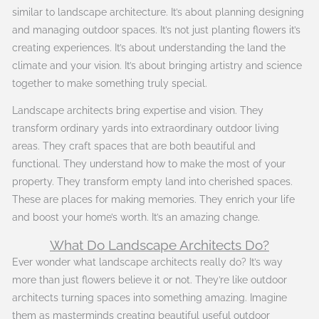
similar to landscape architecture. It’s about planning designing
and managing outdoor spaces. It’s not just planting flowers it’s
creating experiences. It’s about understanding the land the
climate and your vision. It’s about bringing artistry and science
together to make something truly special.
Landscape architects bring expertise and vision. They
transform ordinary yards into extraordinary outdoor living
areas. They craft spaces that are both beautiful and
functional. They understand how to make the most of your
property. They transform empty land into cherished spaces.
These are places for making memories. They enrich your life
and boost your home’s worth. It’s an amazing change.
What Do Landscape Architects Do?
Ever wonder what landscape architects really do? It’s way
more than just flowers believe it or not. They’re like outdoor
architects turning spaces into something amazing. Imagine
them as masterminds creating beautiful useful outdoor