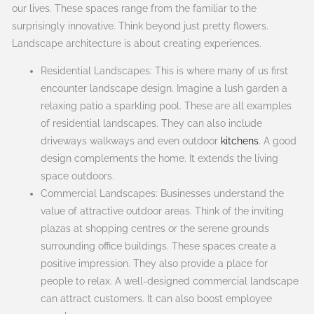
our lives. These spaces range from the familiar to the
surprisingly innovative. Think beyond just pretty flowers.
Landscape architecture is about creating experiences.
Residential Landscapes: This is where many of us first
encounter landscape design. Imagine a lush garden a
relaxing patio a sparkling pool. These are all examples
of residential landscapes. They can also include
driveways walkways and even outdoor
kitchens
. A good
design complements the home. It extends the living
space outdoors.
Commercial Landscapes: Businesses understand the
value of attractive outdoor areas. Think of the inviting
plazas at shopping centres or the serene grounds
surrounding office buildings. These spaces create a
positive impression. They also provide a place for
people to relax. A well-designed commercial landscape
can attract customers. It can also boost employee