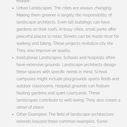
morale.
Urban Landscapes: The cities are always changing.
Making them greener is largely the responsibility of
landscape architects. Even tall buildings can have
gardens on their roofs. In busy cities, small parks offer
peaceful places to relax. Streets can be made nicer for
walking and biking. These projects revitalize city life.
They also improve air quality.
Institutional Landscapes: Schools and hospitals often
have extensive grounds. Landscape architects design
these spaces with specific needs in mind. School
campuses might include playgrounds sports fields and
outdoor classrooms. Hospital grounds can feature
healing gardens and quiet courtyards. These
landscapes contribute to well-being. They also create a
sense of place.
Other Examples: The field of landscape architecture
extends beyond these common examples. Some