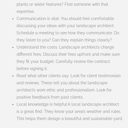
plants or water features? Find someone with that
expertise.
Communication is vital: You should feel comfortable
discussing your ideas with your landscape architect.
Schedule a meeting to see how they communicate. Do
they listen to you? Can they explain things clearly?
Understand the costs: Landscape architects charge
different fees. Discuss their fees upfront and make sure
they fit your budget. Carefully review the contract
before signing it.
Read what other clients say: Look for client testimonials
and reviews. These tell you about the landscape
architect’s work ethic and professionalism. Look for
positive feedback from past clients.
Local knowledge is helpful:A local landscape architect
is a great find. They know your area’s weather and rules.
This helps them design a beautiful and sustainable yard.