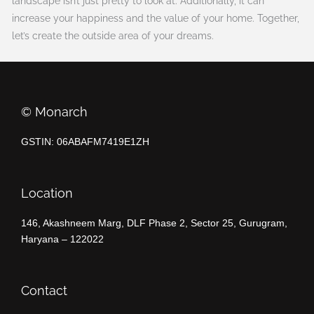
landscape isn’t just pretty to look at. Additionally, it can
increase your happiness and the value of your home. Together,
let’s create the outside area of your dreams.
©️ Monarch
GSTIN: 06ABAFM7419E1ZH
Location
146, Akashneem Marg, DLF Phase 2, Sector 25, Gurugram,
Haryana – 122022
Contact