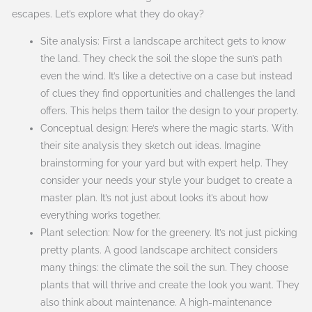
escapes. Let’s explore what they do okay?
Site analysis: First a landscape architect gets to know
the land. They check the soil the slope the sun’s path
even the wind. It’s like a detective on a case but instead
of clues they find opportunities and challenges the land
offers. This helps them tailor the design to your property.
Conceptual design: Here’s where the magic starts. With
their site analysis they sketch out ideas. Imagine
brainstorming for your yard but with expert help. They
consider your needs your style your budget to create a
master plan. It’s not just about looks it’s about how
everything works together.
Plant selection: Now for the greenery. It’s not just picking
pretty plants. A good landscape architect considers
many things: the climate the soil the sun. They choose
plants that will thrive and create the look you want. They
also think about maintenance. A high-maintenance